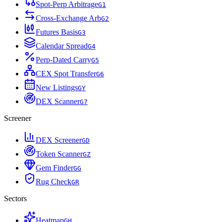
Spot-Perp Arbitrage
G
1
Cross-Exchange Arb
G
2
Futures Basis
G
3
Calendar Spread
G
4
Perp-Dated Carry
G
5
CEX Spot Transfer
G
6
New Listings
G
Y
DEX Scanner
G
7
Screener
DEX Screener
G
D
Token Scanner
G
Z
Gem Finder
G
G
Rug Check
G
R
Sectors
Heatmap
G
H