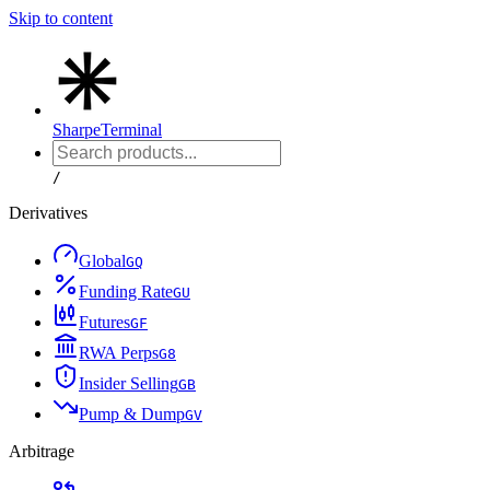
Skip to content
Sharpe
Terminal
/
Derivatives
Global
G
Q
Funding Rate
G
U
Futures
G
F
RWA Perps
G
8
Insider Selling
G
B
Pump & Dump
G
V
Arbitrage