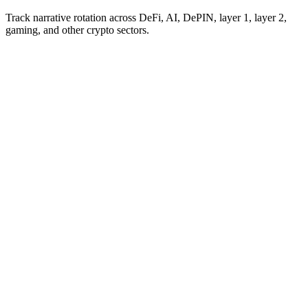
Track narrative rotation across DeFi, AI, DePIN, layer 1, layer 2,
gaming, and other crypto sectors.