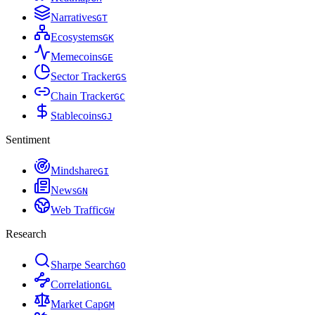
Narratives
G
T
Ecosystems
G
K
Memecoins
G
E
Sector Tracker
G
S
Chain Tracker
G
C
Stablecoins
G
J
Sentiment
Mindshare
G
I
News
G
N
Web Traffic
G
W
Research
Sharpe Search
G
O
Correlation
G
L
Market Cap
G
M