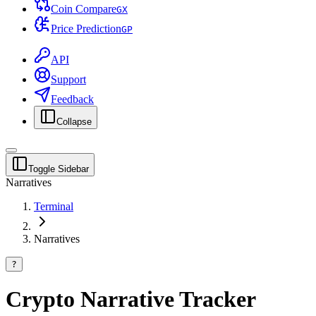
Coin Compare
G
X
Price Prediction
G
P
API
Support
Feedback
Collapse
Toggle Sidebar
Narratives
Terminal
Narratives
?
Crypto Narrative Tracker