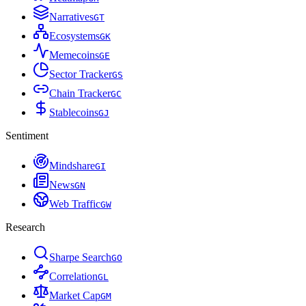
Narratives
G
T
Ecosystems
G
K
Memecoins
G
E
Sector Tracker
G
S
Chain Tracker
G
C
Stablecoins
G
J
Sentiment
Mindshare
G
I
News
G
N
Web Traffic
G
W
Research
Sharpe Search
G
O
Correlation
G
L
Market Cap
G
M