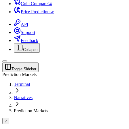
Coin Compare
G
X
Price Prediction
G
P
API
Support
Feedback
Collapse
Toggle Sidebar
Prediction Markets
Terminal
Narratives
Prediction Markets
?