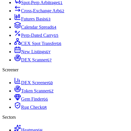
Spot-Perp Arbitrage
G
1
Cross-Exchange Arb
G
2
Futures Basis
G
3
Calendar Spread
G
4
Perp-Dated Carry
G
5
CEX Spot Transfer
G
6
New Listings
G
Y
DEX Scanner
G
7
Screener
DEX Screener
G
D
Token Scanner
G
Z
Gem Finder
G
G
Rug Check
G
R
Sectors
Heatmap
G
H