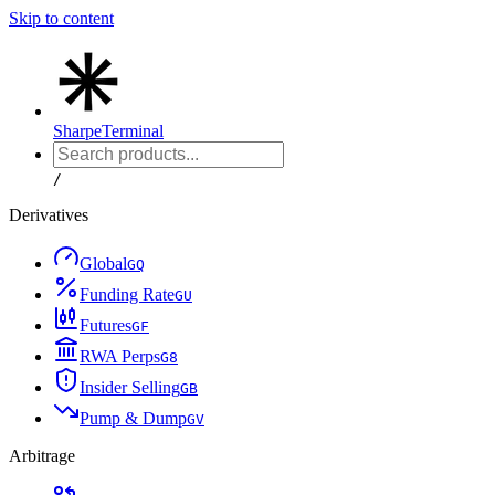
Skip to content
Sharpe
Terminal
/
Derivatives
Global
G
Q
Funding Rate
G
U
Futures
G
F
RWA Perps
G
8
Insider Selling
G
B
Pump & Dump
G
V
Arbitrage