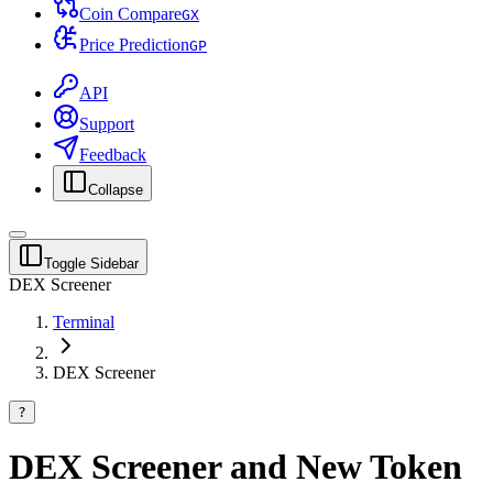
Coin Compare
G
X
Price Prediction
G
P
API
Support
Feedback
Collapse
Toggle Sidebar
DEX Screener
Terminal
DEX Screener
?
DEX Screener and New Token