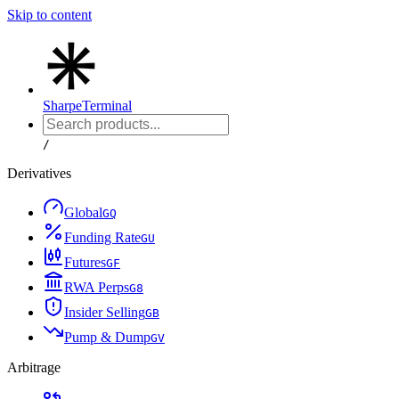
Skip to content
Sharpe
Terminal
/
Derivatives
Global
G
Q
Funding Rate
G
U
Futures
G
F
RWA Perps
G
8
Insider Selling
G
B
Pump & Dump
G
V
Arbitrage