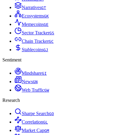
Narratives
G
T
Ecosystems
G
K
Memecoins
G
E
Sector Tracker
G
S
Chain Tracker
G
C
Stablecoins
G
J
Sentiment
Mindshare
G
I
News
G
N
Web Traffic
G
W
Research
Sharpe Search
G
O
Correlation
G
L
Market Cap
G
M