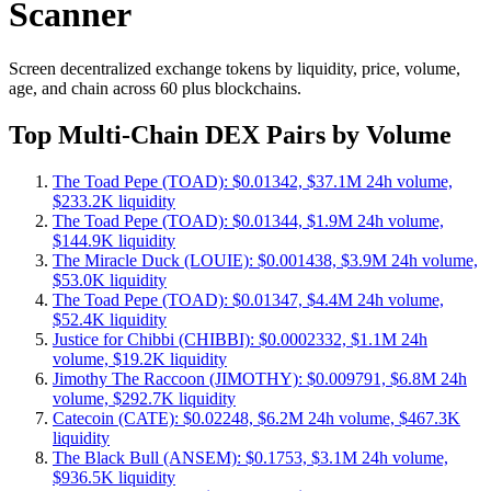
Scanner
Screen decentralized exchange tokens by liquidity, price, volume,
age, and chain across 60 plus blockchains.
Top Multi-Chain DEX Pairs by Volume
The Toad Pepe (TOAD): $0.01342, $37.1M 24h volume,
$233.2K liquidity
The Toad Pepe (TOAD): $0.01344, $1.9M 24h volume,
$144.9K liquidity
The Miracle Duck (LOUIE): $0.001438, $3.9M 24h volume,
$53.0K liquidity
The Toad Pepe (TOAD): $0.01347, $4.4M 24h volume,
$52.4K liquidity
Justice for Chibbi (CHIBBI): $0.0002332, $1.1M 24h
volume, $19.2K liquidity
Jimothy The Raccoon (JIMOTHY): $0.009791, $6.8M 24h
volume, $292.7K liquidity
Catecoin (CATE): $0.02248, $6.2M 24h volume, $467.3K
liquidity
The Black Bull (ANSEM): $0.1753, $3.1M 24h volume,
$936.5K liquidity