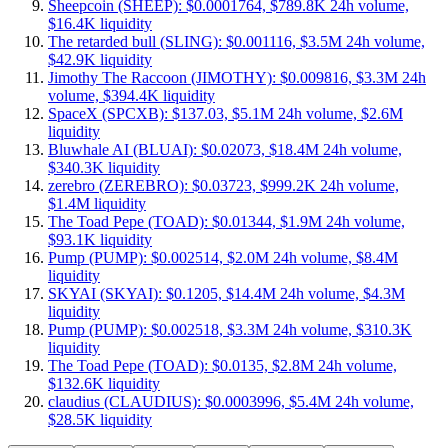
Sheepcoin (SHEEP): $0.0001764, $789.8K 24h volume,
$16.4K liquidity
The retarded bull (SLING): $0.001116, $3.5M 24h volume,
$42.9K liquidity
Jimothy The Raccoon (JIMOTHY): $0.009816, $3.3M 24h
volume, $394.4K liquidity
SpaceX (SPCXB): $137.03, $5.1M 24h volume, $2.6M
liquidity
Bluwhale AI (BLUAI): $0.02073, $18.4M 24h volume,
$340.3K liquidity
zerebro (ZEREBRO): $0.03723, $999.2K 24h volume,
$1.4M liquidity
The Toad Pepe (TOAD): $0.01344, $1.9M 24h volume,
$93.1K liquidity
Pump (PUMP): $0.002514, $2.0M 24h volume, $8.4M
liquidity
SKYAI (SKYAI): $0.1205, $14.4M 24h volume, $4.3M
liquidity
Pump (PUMP): $0.002518, $3.3M 24h volume, $310.3K
liquidity
The Toad Pepe (TOAD): $0.0135, $2.8M 24h volume,
$132.6K liquidity
claudius (CLAUDIUS): $0.0003996, $5.4M 24h volume,
$28.5K liquidity