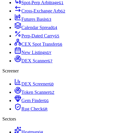
Spot-Perp Arbitrage
G
1
Cross-Exchange Arb
G
2
Futures Basis
G
3
Calendar Spread
G
4
Perp-Dated Carry
G
5
CEX Spot Transfer
G
6
New Listings
G
Y
DEX Scanner
G
7
Screener
DEX Screener
G
D
Token Scanner
G
Z
Gem Finder
G
G
Rug Check
G
R
Sectors
Heatmap
G
H