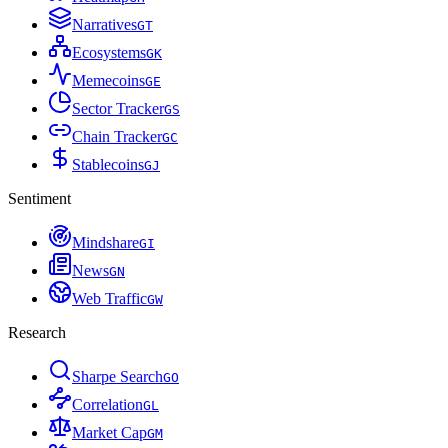
Narratives
G
T
Ecosystems
G
K
Memecoins
G
E
Sector Tracker
G
S
Chain Tracker
G
C
Stablecoins
G
J
Sentiment
Mindshare
G
I
News
G
N
Web Traffic
G
W
Research
Sharpe Search
G
O
Correlation
G
L
Market Cap
G
M