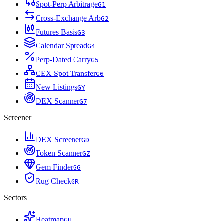
Spot-Perp Arbitrage
G
1
Cross-Exchange Arb
G
2
Futures Basis
G
3
Calendar Spread
G
4
Perp-Dated Carry
G
5
CEX Spot Transfer
G
6
New Listings
G
Y
DEX Scanner
G
7
Screener
DEX Screener
G
D
Token Scanner
G
Z
Gem Finder
G
G
Rug Check
G
R
Sectors
Heatmap
G
H