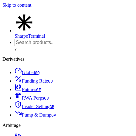
Skip to content
Sharpe
Terminal
/
Derivatives
Global
G
Q
Funding Rate
G
U
Futures
G
F
RWA Perps
G
8
Insider Selling
G
B
Pump & Dump
G
V
Arbitrage