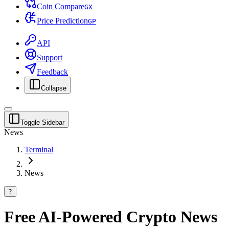
Coin Compare
G
X
Price Prediction
G
P
API
Support
Feedback
Collapse
Toggle Sidebar
News
Terminal
News
?
Free AI-Powered Crypto News