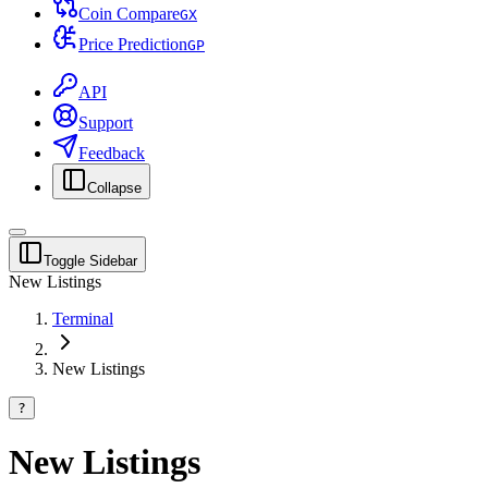
Coin Compare
G
X
Price Prediction
G
P
API
Support
Feedback
Collapse
Toggle Sidebar
New Listings
Terminal
New Listings
?
New Listings