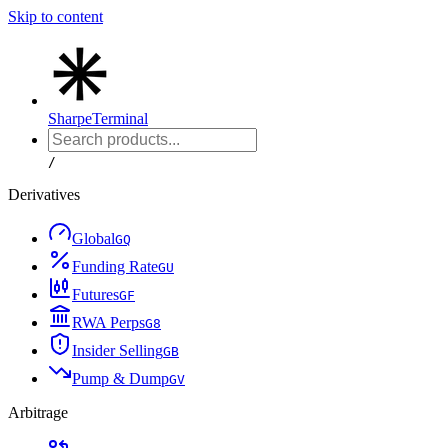
Skip to content
Sharpe
Terminal
/
Derivatives
Global
G
Q
Funding Rate
G
U
Futures
G
F
RWA Perps
G
8
Insider Selling
G
B
Pump & Dump
G
V
Arbitrage