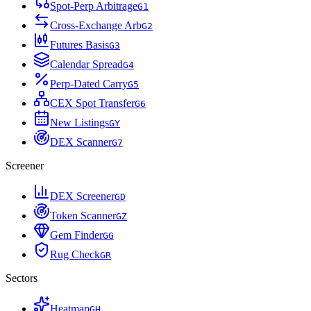
Spot-Perp Arbitrage
G
1
Cross-Exchange Arb
G
2
Futures Basis
G
3
Calendar Spread
G
4
Perp-Dated Carry
G
5
CEX Spot Transfer
G
6
New Listings
G
Y
DEX Scanner
G
7
Screener
DEX Screener
G
D
Token Scanner
G
Z
Gem Finder
G
G
Rug Check
G
R
Sectors
Heatmap
G
H