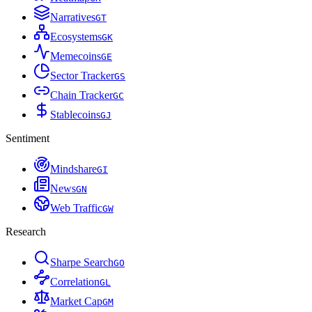
Narratives
G
T
Ecosystems
G
K
Memecoins
G
E
Sector Tracker
G
S
Chain Tracker
G
C
Stablecoins
G
J
Sentiment
Mindshare
G
I
News
G
N
Web Traffic
G
W
Research
Sharpe Search
G
O
Correlation
G
L
Market Cap
G
M