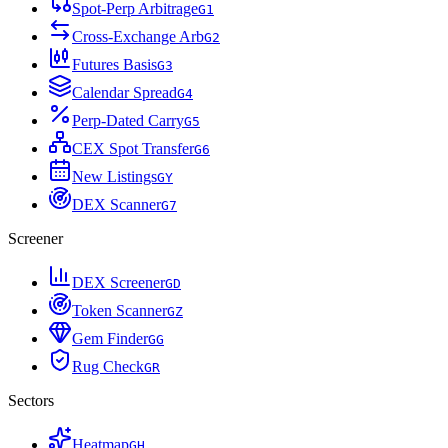
Spot-Perp Arbitrage
G
1
Cross-Exchange Arb
G
2
Futures Basis
G
3
Calendar Spread
G
4
Perp-Dated Carry
G
5
CEX Spot Transfer
G
6
New Listings
G
Y
DEX Scanner
G
7
Screener
DEX Screener
G
D
Token Scanner
G
Z
Gem Finder
G
G
Rug Check
G
R
Sectors
Heatmap
G
H