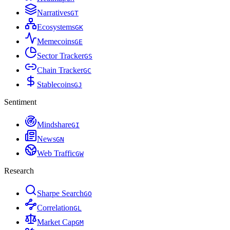
Narratives
G
T
Ecosystems
G
K
Memecoins
G
E
Sector Tracker
G
S
Chain Tracker
G
C
Stablecoins
G
J
Sentiment
Mindshare
G
I
News
G
N
Web Traffic
G
W
Research
Sharpe Search
G
O
Correlation
G
L
Market Cap
G
M