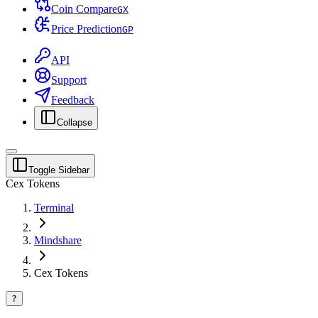
Coin Compare
G
X
Price Prediction
G
P
API
Support
Feedback
Collapse
Toggle Sidebar
Cex Tokens
Terminal
Mindshare
Cex Tokens
?