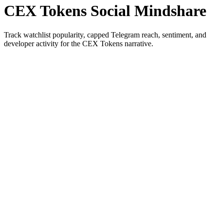
CEX Tokens Social Mindshare
Track watchlist popularity, capped Telegram reach, sentiment, and
developer activity for the CEX Tokens narrative.