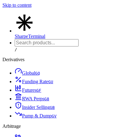
Skip to content
Sharpe
Terminal
/
Derivatives
Global
G
Q
Funding Rate
G
U
Futures
G
F
RWA Perps
G
8
Insider Selling
G
B
Pump & Dump
G
V
Arbitrage