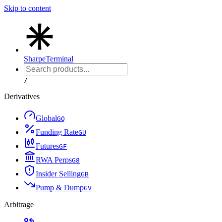
Skip to content
Sharpe
Terminal
/
Derivatives
Global
G
Q
Funding Rate
G
U
Futures
G
F
RWA Perps
G
8
Insider Selling
G
B
Pump & Dump
G
V
Arbitrage