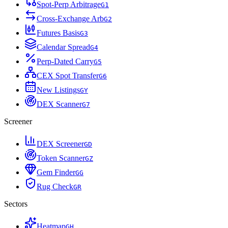
Spot-Perp Arbitrage
G
1
Cross-Exchange Arb
G
2
Futures Basis
G
3
Calendar Spread
G
4
Perp-Dated Carry
G
5
CEX Spot Transfer
G
6
New Listings
G
Y
DEX Scanner
G
7
Screener
DEX Screener
G
D
Token Scanner
G
Z
Gem Finder
G
G
Rug Check
G
R
Sectors
Heatmap
G
H