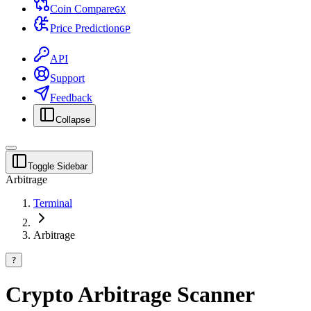
Coin Compare
G
X
Price Prediction
G
P
API
Support
Feedback
Collapse
Toggle Sidebar
Arbitrage
Terminal
Arbitrage
?
Crypto Arbitrage Scanner