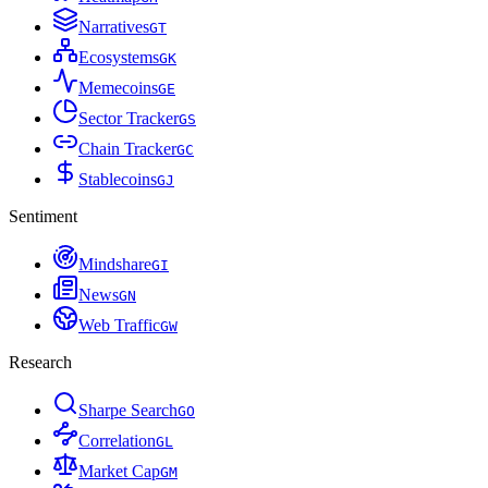
Narratives
G
T
Ecosystems
G
K
Memecoins
G
E
Sector Tracker
G
S
Chain Tracker
G
C
Stablecoins
G
J
Sentiment
Mindshare
G
I
News
G
N
Web Traffic
G
W
Research
Sharpe Search
G
O
Correlation
G
L
Market Cap
G
M