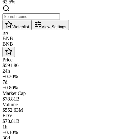
62.5%
Watchlist
View Settings
BN
BNB
BNB
Price
$591.86
24h
−0.20%
7d
+0.80%
Market Cap
$78.81B
Volume
$552.63M
FDV
$78.81B
1h
−0.10%
30d