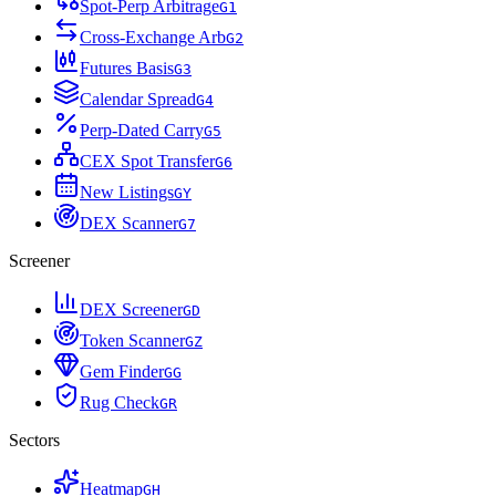
Spot-Perp Arbitrage
G
1
Cross-Exchange Arb
G
2
Futures Basis
G
3
Calendar Spread
G
4
Perp-Dated Carry
G
5
CEX Spot Transfer
G
6
New Listings
G
Y
DEX Scanner
G
7
Screener
DEX Screener
G
D
Token Scanner
G
Z
Gem Finder
G
G
Rug Check
G
R
Sectors
Heatmap
G
H