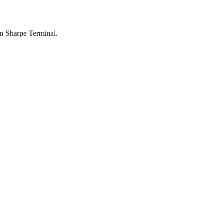
n Sharpe Terminal.