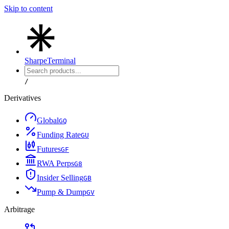
Skip to content
Sharpe
Terminal
/
Derivatives
Global
G
Q
Funding Rate
G
U
Futures
G
F
RWA Perps
G
8
Insider Selling
G
B
Pump & Dump
G
V
Arbitrage