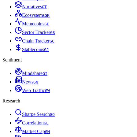
Narratives
G
T
Ecosystems
G
K
Memecoins
G
E
Sector Tracker
G
S
Chain Tracker
G
C
Stablecoins
G
J
Sentiment
Mindshare
G
I
News
G
N
Web Traffic
G
W
Research
Sharpe Search
G
O
Correlation
G
L
Market Cap
G
M