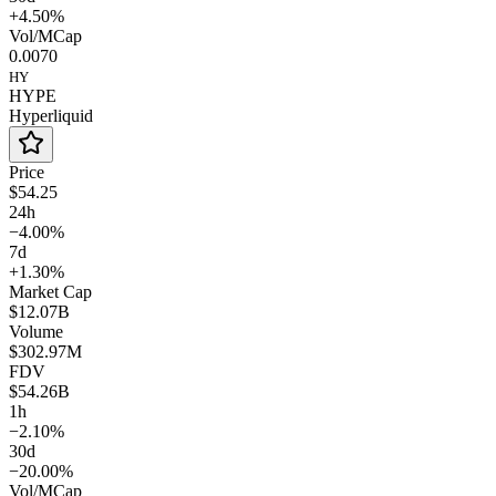
+4.50%
Vol/MCap
0.0070
HY
HYPE
Hyperliquid
Price
$54.25
24h
−4.00%
7d
+1.30%
Market Cap
$12.07B
Volume
$302.97M
FDV
$54.26B
1h
−2.10%
30d
−20.00%
Vol/MCap