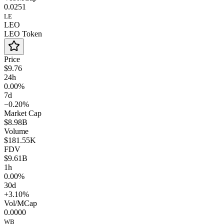
0.0251
LE
LEO
LEO Token
Price
$9.76
24h
0.00%
7d
−0.20%
Market Cap
$8.98B
Volume
$181.55K
FDV
$9.61B
1h
0.00%
30d
+3.10%
Vol/MCap
0.0000
WB