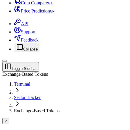
Coin Compare
G
X
Price Prediction
G
P
API
Support
Feedback
Collapse
Toggle Sidebar
Exchange-Based Tokens
Terminal
Sector Tracker
Exchange-Based Tokens
?