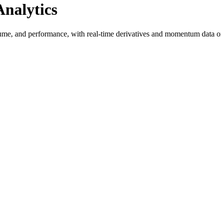
nalytics
ume, and performance, with real-time derivatives and momentum data o