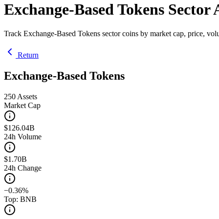
Exchange-Based Tokens Sector A
Track Exchange-Based Tokens sector coins by market cap, price, vol
Return
Exchange-Based Tokens
250
Assets
Market Cap
$126.04B
24h Volume
$1.70B
24h Change
−0.36%
Top: BNB