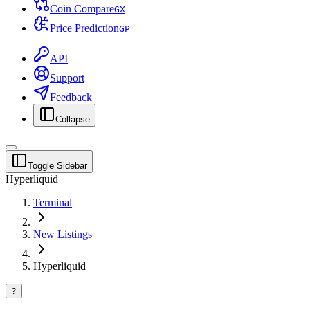
Coin Compare
G
X
Price Prediction
G
P
API
Support
Feedback
Collapse
Toggle Sidebar
Hyperliquid
Terminal
New Listings
Hyperliquid
?