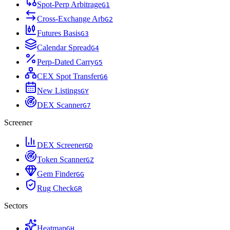
Spot-Perp Arbitrage
G
1
Cross-Exchange Arb
G
2
Futures Basis
G
3
Calendar Spread
G
4
Perp-Dated Carry
G
5
CEX Spot Transfer
G
6
New Listings
G
Y
DEX Scanner
G
7
Screener
DEX Screener
G
D
Token Scanner
G
Z
Gem Finder
G
G
Rug Check
G
R
Sectors
Heatmap
G
H