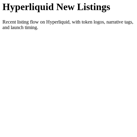
Hyperliquid New Listings
Recent listing flow on Hyperliquid, with token logos, narrative tags,
and launch timing.