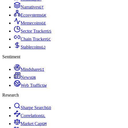
Narratives
G
T
Ecosystems
G
K
Memecoins
G
E
Sector Tracker
G
S
Chain Tracker
G
C
Stablecoins
G
J
Sentiment
Mindshare
G
I
News
G
N
Web Traffic
G
W
Research
Sharpe Search
G
O
Correlation
G
L
Market Cap
G
M