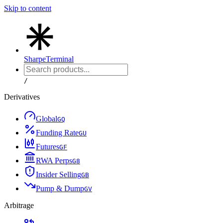
Skip to content
Sharpe
Terminal
/
Derivatives
Global
G
Q
Funding Rate
G
U
Futures
G
F
RWA Perps
G
8
Insider Selling
G
B
Pump & Dump
G
V
Arbitrage