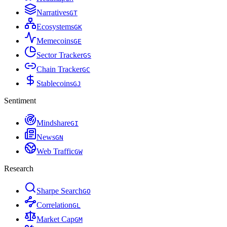
Narratives
G
T
Ecosystems
G
K
Memecoins
G
E
Sector Tracker
G
S
Chain Tracker
G
C
Stablecoins
G
J
Sentiment
Mindshare
G
I
News
G
N
Web Traffic
G
W
Research
Sharpe Search
G
O
Correlation
G
L
Market Cap
G
M