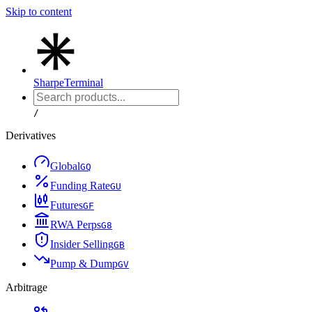
Skip to content
Sharpe
Terminal
/
Derivatives
Global
G
Q
Funding Rate
G
U
Futures
G
F
RWA Perps
G
8
Insider Selling
G
B
Pump & Dump
G
V
Arbitrage