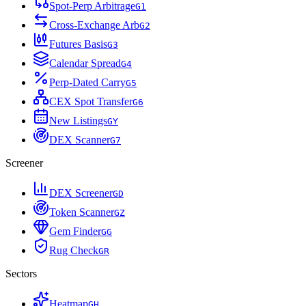
Spot-Perp Arbitrage
G
1
Cross-Exchange Arb
G
2
Futures Basis
G
3
Calendar Spread
G
4
Perp-Dated Carry
G
5
CEX Spot Transfer
G
6
New Listings
G
Y
DEX Scanner
G
7
Screener
DEX Screener
G
D
Token Scanner
G
Z
Gem Finder
G
G
Rug Check
G
R
Sectors
Heatmap
G
H