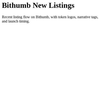
Bithumb New Listings
Recent listing flow on Bithumb, with token logos, narrative tags,
and launch timing.