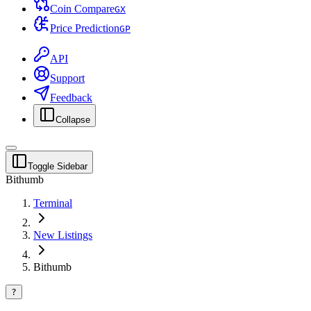
Coin Compare
G
X
Price Prediction
G
P
API
Support
Feedback
Collapse
Toggle Sidebar
Bithumb
Terminal
New Listings
Bithumb
?