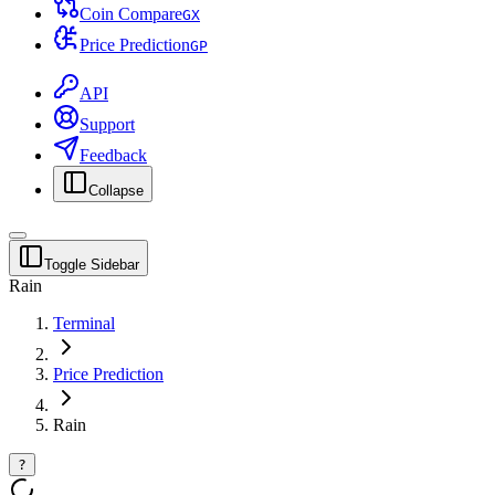
Coin Compare
G
X
Price Prediction
G
P
API
Support
Feedback
Collapse
Toggle Sidebar
Rain
Terminal
Price Prediction
Rain
?