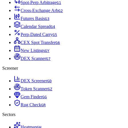
Spot-Perp Arbitrage
G
1
Cross-Exchange Arb
G
2
Futures Basis
G
3
Calendar Spread
G
4
Perp-Dated Carry
G
5
CEX Spot Transfer
G
6
New Listings
G
Y
DEX Scanner
G
7
Screener
DEX Screener
G
D
Token Scanner
G
Z
Gem Finder
G
G
Rug Check
G
R
Sectors
Heatmap
G
H