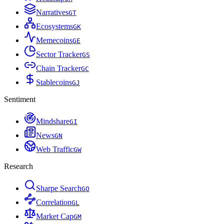
Narratives
G
T
Ecosystems
G
K
Memecoins
G
E
Sector Tracker
G
S
Chain Tracker
G
C
Stablecoins
G
J
Sentiment
Mindshare
G
I
News
G
N
Web Traffic
G
W
Research
Sharpe Search
G
O
Correlation
G
L
Market Cap
G
M