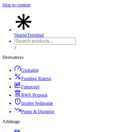
Skip to content
Sharpe
Terminal
/
Derivatives
Global
G
Q
Funding Rate
G
U
Futures
G
F
RWA Perps
G
8
Insider Selling
G
B
Pump & Dump
G
V
Arbitrage