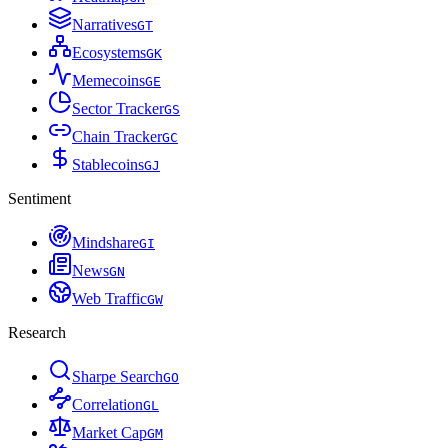
Narratives
G
T
Ecosystems
G
K
Memecoins
G
E
Sector Tracker
G
S
Chain Tracker
G
C
Stablecoins
G
J
Sentiment
Mindshare
G
I
News
G
N
Web Traffic
G
W
Research
Sharpe Search
G
O
Correlation
G
L
Market Cap
G
M