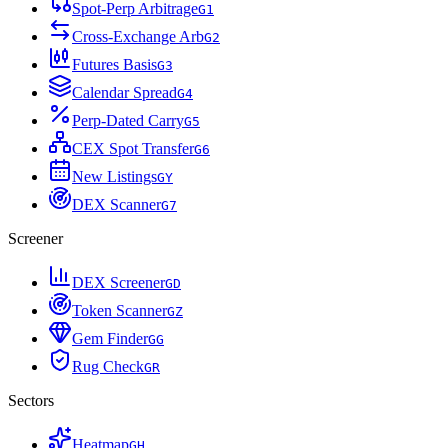
Spot-Perp Arbitrage
G
1
Cross-Exchange Arb
G
2
Futures Basis
G
3
Calendar Spread
G
4
Perp-Dated Carry
G
5
CEX Spot Transfer
G
6
New Listings
G
Y
DEX Scanner
G
7
Screener
DEX Screener
G
D
Token Scanner
G
Z
Gem Finder
G
G
Rug Check
G
R
Sectors
Heatmap
G
H