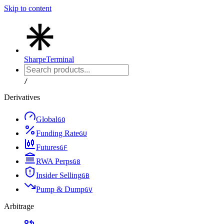
Skip to content
Sharpe
Terminal
/
Derivatives
Global
G
Q
Funding Rate
G
U
Futures
G
F
RWA Perps
G
8
Insider Selling
G
B
Pump & Dump
G
V
Arbitrage