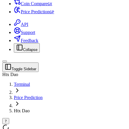
Coin Compare
G
X
Price Prediction
G
P
API
Support
Feedback
Collapse
Toggle Sidebar
Htx Dao
Terminal
Price Prediction
Htx Dao
?