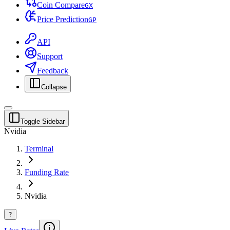
Coin Compare
G
X
Price Prediction
G
P
API
Support
Feedback
Collapse
Toggle Sidebar
Nvidia
Terminal
Funding Rate
Nvidia
?