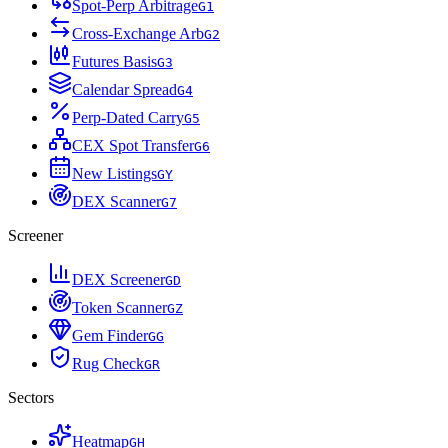
Spot-Perp Arbitrage
G
1
Cross-Exchange Arb
G
2
Futures Basis
G
3
Calendar Spread
G
4
Perp-Dated Carry
G
5
CEX Spot Transfer
G
6
New Listings
G
Y
DEX Scanner
G
7
Screener
DEX Screener
G
D
Token Scanner
G
Z
Gem Finder
G
G
Rug Check
G
R
Sectors
Heatmap
G
H