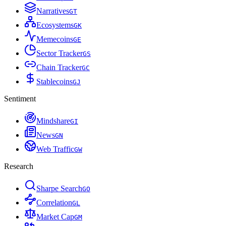
Narratives
G
T
Ecosystems
G
K
Memecoins
G
E
Sector Tracker
G
S
Chain Tracker
G
C
Stablecoins
G
J
Sentiment
Mindshare
G
I
News
G
N
Web Traffic
G
W
Research
Sharpe Search
G
O
Correlation
G
L
Market Cap
G
M