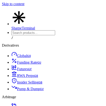
Skip to content
Sharpe
Terminal
/
Derivatives
Global
G
Q
Funding Rate
G
U
Futures
G
F
RWA Perps
G
8
Insider Selling
G
B
Pump & Dump
G
V
Arbitrage