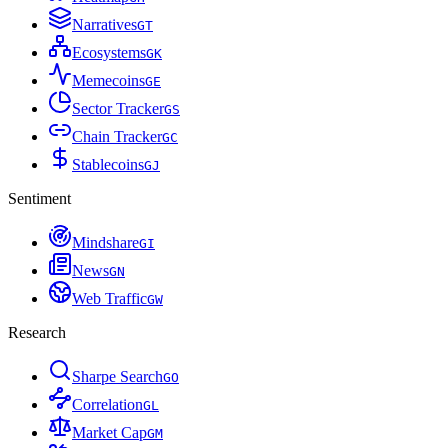
Narratives
G
T
Ecosystems
G
K
Memecoins
G
E
Sector Tracker
G
S
Chain Tracker
G
C
Stablecoins
G
J
Sentiment
Mindshare
G
I
News
G
N
Web Traffic
G
W
Research
Sharpe Search
G
O
Correlation
G
L
Market Cap
G
M