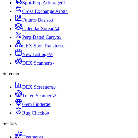
Spot-Perp Arbitrage
G
1
Cross-Exchange Arb
G
2
Futures Basis
G
3
Calendar Spread
G
4
Perp-Dated Carry
G
5
CEX Spot Transfer
G
6
New Listings
G
Y
DEX Scanner
G
7
Screener
DEX Screener
G
D
Token Scanner
G
Z
Gem Finder
G
G
Rug Check
G
R
Sectors
Heatmap
G
H