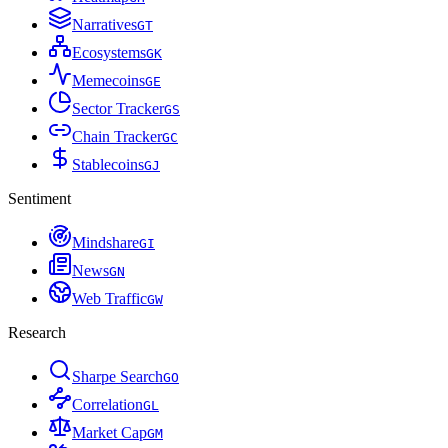
Narratives
G
T
Ecosystems
G
K
Memecoins
G
E
Sector Tracker
G
S
Chain Tracker
G
C
Stablecoins
G
J
Sentiment
Mindshare
G
I
News
G
N
Web Traffic
G
W
Research
Sharpe Search
G
O
Correlation
G
L
Market Cap
G
M