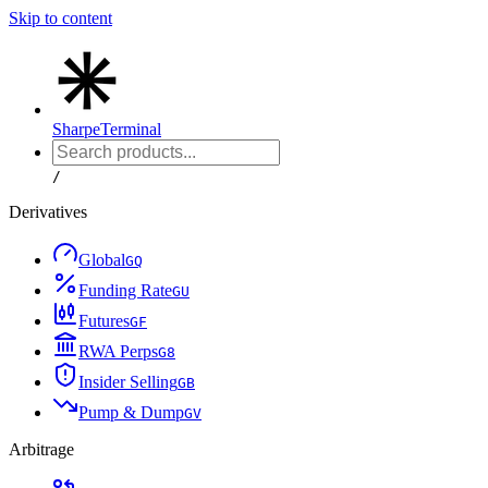
Skip to content
Sharpe
Terminal
/
Derivatives
Global
G
Q
Funding Rate
G
U
Futures
G
F
RWA Perps
G
8
Insider Selling
G
B
Pump & Dump
G
V
Arbitrage