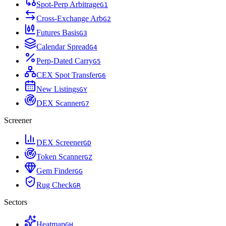
Spot-Perp Arbitrage
G
1
Cross-Exchange Arb
G
2
Futures Basis
G
3
Calendar Spread
G
4
Perp-Dated Carry
G
5
CEX Spot Transfer
G
6
New Listings
G
Y
DEX Scanner
G
7
Screener
DEX Screener
G
D
Token Scanner
G
Z
Gem Finder
G
G
Rug Check
G
R
Sectors
Heatmap
G
H