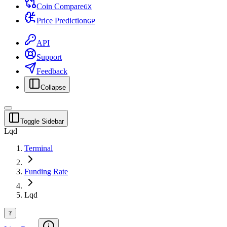
Coin Compare
G
X
Price Prediction
G
P
API
Support
Feedback
Collapse
Toggle Sidebar
Lqd
Terminal
Funding Rate
Lqd
?