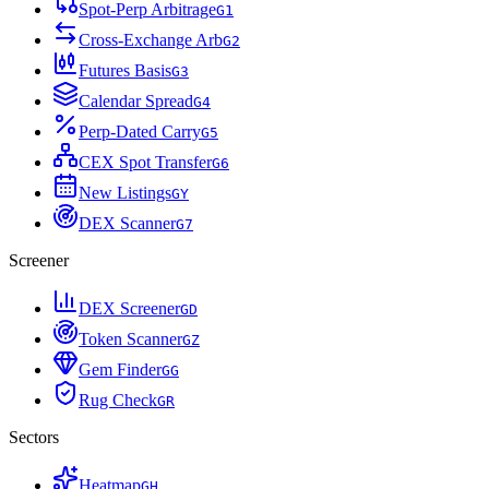
Spot-Perp Arbitrage
G
1
Cross-Exchange Arb
G
2
Futures Basis
G
3
Calendar Spread
G
4
Perp-Dated Carry
G
5
CEX Spot Transfer
G
6
New Listings
G
Y
DEX Scanner
G
7
Screener
DEX Screener
G
D
Token Scanner
G
Z
Gem Finder
G
G
Rug Check
G
R
Sectors
Heatmap
G
H