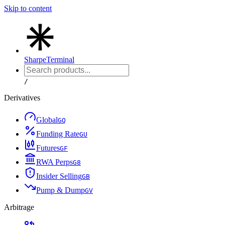
Skip to content
Sharpe
Terminal
/
Derivatives
Global
G
Q
Funding Rate
G
U
Futures
G
F
RWA Perps
G
8
Insider Selling
G
B
Pump & Dump
G
V
Arbitrage