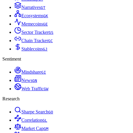
Narratives
G
T
Ecosystems
G
K
Memecoins
G
E
Sector Tracker
G
S
Chain Tracker
G
C
Stablecoins
G
J
Sentiment
Mindshare
G
I
News
G
N
Web Traffic
G
W
Research
Sharpe Search
G
O
Correlation
G
L
Market Cap
G
M