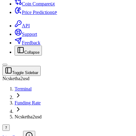
Coin Compare
G
X
Price Prediction
G
P
API
Support
Feedback
Collapse
Toggle Sidebar
Ncsketha2usd
Terminal
Funding Rate
Ncsketha2usd
?