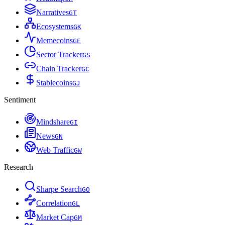
Narratives
G
T
Ecosystems
G
K
Memecoins
G
E
Sector Tracker
G
S
Chain Tracker
G
C
Stablecoins
G
J
Sentiment
Mindshare
G
I
News
G
N
Web Traffic
G
W
Research
Sharpe Search
G
O
Correlation
G
L
Market Cap
G
M