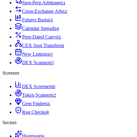
Spot-Perp Arbitrage
G
1
Cross-Exchange Arb
G
2
Futures Basis
G
3
Calendar Spread
G
4
Perp-Dated Carry
G
5
CEX Spot Transfer
G
6
New Listings
G
Y
DEX Scanner
G
7
Screener
DEX Screener
G
D
Token Scanner
G
Z
Gem Finder
G
G
Rug Check
G
R
Sectors
Heatmap
G
H