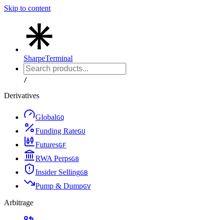
Skip to content
Sharpe
Terminal
/
Derivatives
Global
G
Q
Funding Rate
G
U
Futures
G
F
RWA Perps
G
8
Insider Selling
G
B
Pump & Dump
G
V
Arbitrage