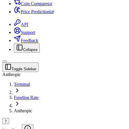
Coin Compare
G
X
Price Prediction
G
P
API
Support
Feedback
Collapse
Toggle Sidebar
Anthropic
Terminal
Funding Rate
Anthropic
?