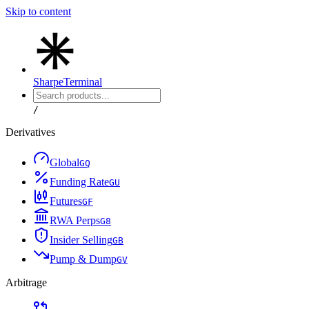
Skip to content
Sharpe
Terminal
/
Derivatives
Global
G
Q
Funding Rate
G
U
Futures
G
F
RWA Perps
G
8
Insider Selling
G
B
Pump & Dump
G
V
Arbitrage