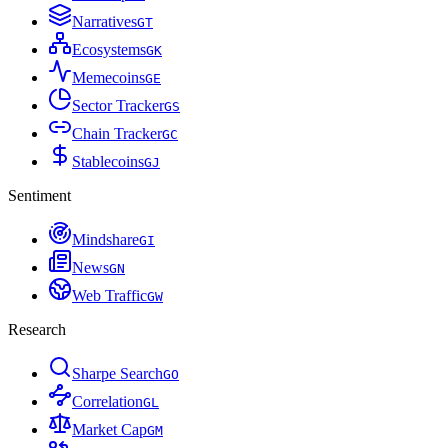
Narratives
G
T
Ecosystems
G
K
Memecoins
G
E
Sector Tracker
G
S
Chain Tracker
G
C
Stablecoins
G
J
Sentiment
Mindshare
G
I
News
G
N
Web Traffic
G
W
Research
Sharpe Search
G
O
Correlation
G
L
Market Cap
G
M