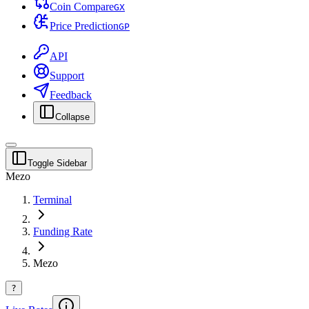
Coin Compare
G
X
Price Prediction
G
P
API
Support
Feedback
Collapse
Toggle Sidebar
Mezo
Terminal
Funding Rate
Mezo
?