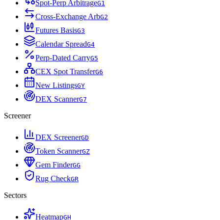
Spot-Perp Arbitrage
G
1
Cross-Exchange Arb
G
2
Futures Basis
G
3
Calendar Spread
G
4
Perp-Dated Carry
G
5
CEX Spot Transfer
G
6
New Listings
G
Y
DEX Scanner
G
7
Screener
DEX Screener
G
D
Token Scanner
G
Z
Gem Finder
G
G
Rug Check
G
R
Sectors
Heatmap
G
H