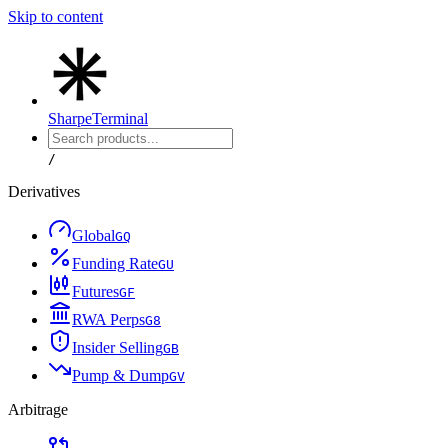
Skip to content
Sharpe
Terminal
/
Derivatives
Global
G
Q
Funding Rate
G
U
Futures
G
F
RWA Perps
G
8
Insider Selling
G
B
Pump & Dump
G
V
Arbitrage