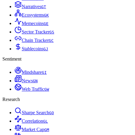
Narratives
G
T
Ecosystems
G
K
Memecoins
G
E
Sector Tracker
G
S
Chain Tracker
G
C
Stablecoins
G
J
Sentiment
Mindshare
G
I
News
G
N
Web Traffic
G
W
Research
Sharpe Search
G
O
Correlation
G
L
Market Cap
G
M