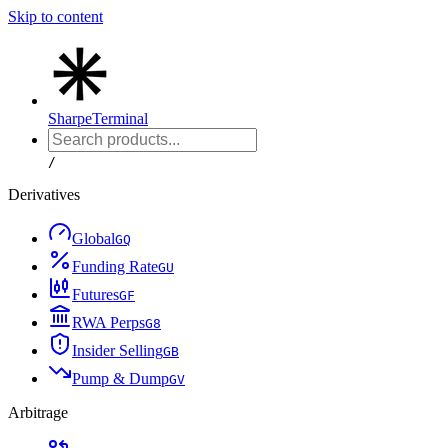
Skip to content
Sharpe
Terminal
/
Derivatives
Global
G
Q
Funding Rate
G
U
Futures
G
F
RWA Perps
G
8
Insider Selling
G
B
Pump & Dump
G
V
Arbitrage