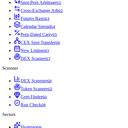
Spot-Perp Arbitrage
G
1
Cross-Exchange Arb
G
2
Futures Basis
G
3
Calendar Spread
G
4
Perp-Dated Carry
G
5
CEX Spot Transfer
G
6
New Listings
G
Y
DEX Scanner
G
7
Screener
DEX Screener
G
D
Token Scanner
G
Z
Gem Finder
G
G
Rug Check
G
R
Sectors
Heatmap
G
H