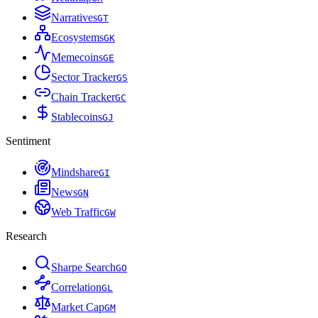
Narratives
G
T
Ecosystems
G
K
Memecoins
G
E
Sector Tracker
G
S
Chain Tracker
G
C
Stablecoins
G
J
Sentiment
Mindshare
G
I
News
G
N
Web Traffic
G
W
Research
Sharpe Search
G
O
Correlation
G
L
Market Cap
G
M