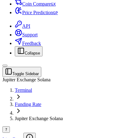
Coin Compare
G
X
Price Prediction
G
P
API
Support
Feedback
Collapse
Toggle Sidebar
Jupiter Exchange Solana
Terminal
Funding Rate
Jupiter Exchange Solana
?