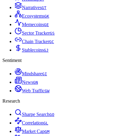
Narratives
G
T
Ecosystems
G
K
Memecoins
G
E
Sector Tracker
G
S
Chain Tracker
G
C
Stablecoins
G
J
Sentiment
Mindshare
G
I
News
G
N
Web Traffic
G
W
Research
Sharpe Search
G
O
Correlation
G
L
Market Cap
G
M