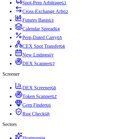
Spot-Perp Arbitrage
G
1
Cross-Exchange Arb
G
2
Futures Basis
G
3
Calendar Spread
G
4
Perp-Dated Carry
G
5
CEX Spot Transfer
G
6
New Listings
G
Y
DEX Scanner
G
7
Screener
DEX Screener
G
D
Token Scanner
G
Z
Gem Finder
G
G
Rug Check
G
R
Sectors
Heatmap
G
H