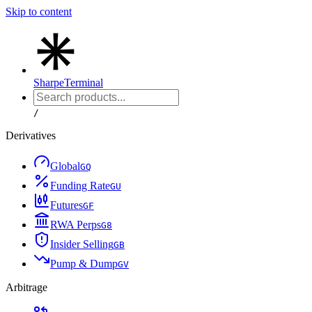
Skip to content
Sharpe
Terminal
/
Derivatives
Global
G
Q
Funding Rate
G
U
Futures
G
F
RWA Perps
G
8
Insider Selling
G
B
Pump & Dump
G
V
Arbitrage