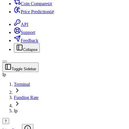
Coin Compare
G
X
Price Prediction
G
P
API
Support
Feedback
Collapse
Toggle Sidebar
Ip
Terminal
Funding Rate
Ip
?