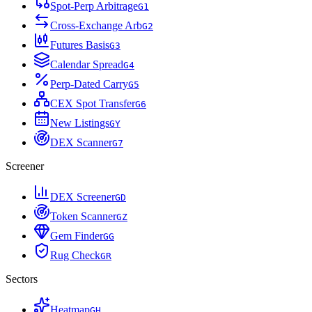
Spot-Perp Arbitrage
G
1
Cross-Exchange Arb
G
2
Futures Basis
G
3
Calendar Spread
G
4
Perp-Dated Carry
G
5
CEX Spot Transfer
G
6
New Listings
G
Y
DEX Scanner
G
7
Screener
DEX Screener
G
D
Token Scanner
G
Z
Gem Finder
G
G
Rug Check
G
R
Sectors
Heatmap
G
H