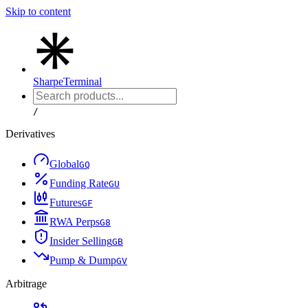
Skip to content
Sharpe
Terminal
/
Derivatives
Global
G
Q
Funding Rate
G
U
Futures
G
F
RWA Perps
G
8
Insider Selling
G
B
Pump & Dump
G
V
Arbitrage