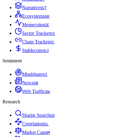
Narratives
G
T
Ecosystems
G
K
Memecoins
G
E
Sector Tracker
G
S
Chain Tracker
G
C
Stablecoins
G
J
Sentiment
Mindshare
G
I
News
G
N
Web Traffic
G
W
Research
Sharpe Search
G
O
Correlation
G
L
Market Cap
G
M