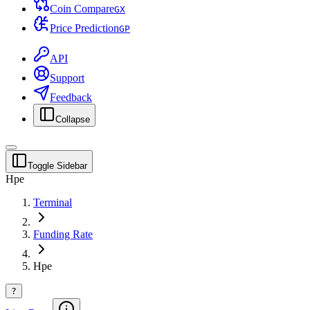
Coin Compare
G
X
Price Prediction
G
P
API
Support
Feedback
Collapse
Toggle Sidebar
Hpe
Terminal
Funding Rate
Hpe
?