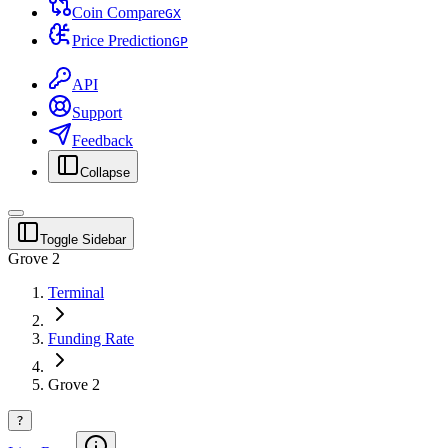
Coin Compare
G
X
Price Prediction
G
P
API
Support
Feedback
Collapse
Toggle Sidebar
Grove 2
Terminal
Funding Rate
Grove 2
?