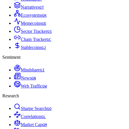
Narratives
G
T
Ecosystems
G
K
Memecoins
G
E
Sector Tracker
G
S
Chain Tracker
G
C
Stablecoins
G
J
Sentiment
Mindshare
G
I
News
G
N
Web Traffic
G
W
Research
Sharpe Search
G
O
Correlation
G
L
Market Cap
G
M