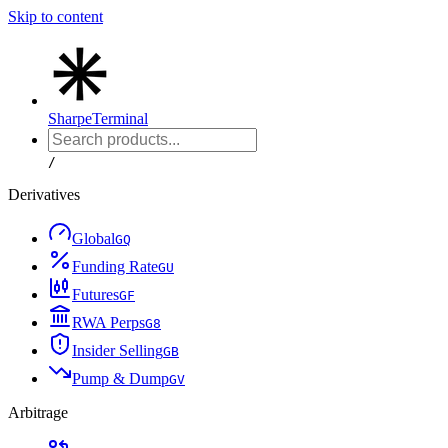
Skip to content
Sharpe
Terminal
/
Derivatives
Global
G
Q
Funding Rate
G
U
Futures
G
F
RWA Perps
G
8
Insider Selling
G
B
Pump & Dump
G
V
Arbitrage