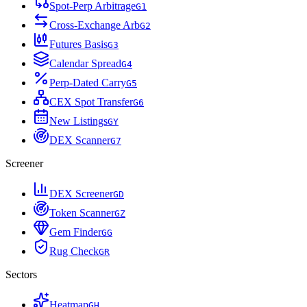
Spot-Perp Arbitrage
G
1
Cross-Exchange Arb
G
2
Futures Basis
G
3
Calendar Spread
G
4
Perp-Dated Carry
G
5
CEX Spot Transfer
G
6
New Listings
G
Y
DEX Scanner
G
7
Screener
DEX Screener
G
D
Token Scanner
G
Z
Gem Finder
G
G
Rug Check
G
R
Sectors
Heatmap
G
H