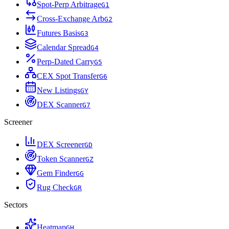
Spot-Perp Arbitrage
G
1
Cross-Exchange Arb
G
2
Futures Basis
G
3
Calendar Spread
G
4
Perp-Dated Carry
G
5
CEX Spot Transfer
G
6
New Listings
G
Y
DEX Scanner
G
7
Screener
DEX Screener
G
D
Token Scanner
G
Z
Gem Finder
G
G
Rug Check
G
R
Sectors
Heatmap
G
H