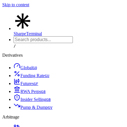
Skip to content
Sharpe
Terminal
/
Derivatives
Global
G
Q
Funding Rate
G
U
Futures
G
F
RWA Perps
G
8
Insider Selling
G
B
Pump & Dump
G
V
Arbitrage