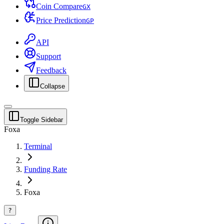
Coin Compare
G
X
Price Prediction
G
P
API
Support
Feedback
Collapse
Toggle Sidebar
Foxa
Terminal
Funding Rate
Foxa
?