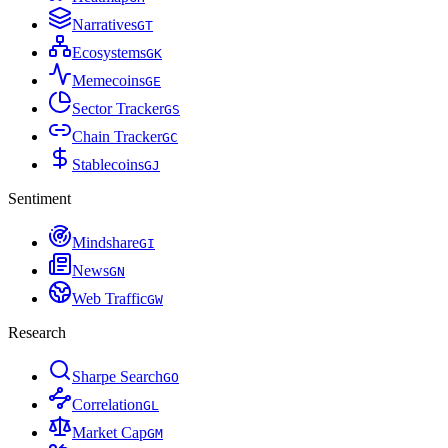
Narratives
G
T
Ecosystems
G
K
Memecoins
G
E
Sector Tracker
G
S
Chain Tracker
G
C
Stablecoins
G
J
Sentiment
Mindshare
G
I
News
G
N
Web Traffic
G
W
Research
Sharpe Search
G
O
Correlation
G
L
Market Cap
G
M