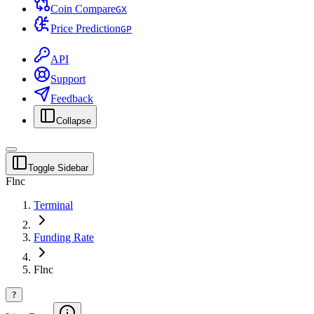
Coin Compare
G
X
Price Prediction
G
P
API
Support
Feedback
Collapse
Toggle Sidebar
Flnc
Terminal
Funding Rate
Flnc
?