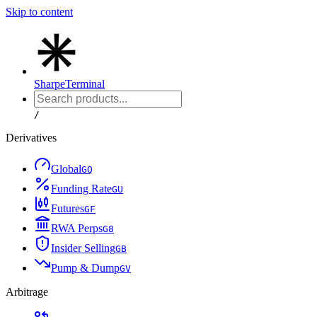
Skip to content
Sharpe
Terminal
/
Derivatives
Global
G
Q
Funding Rate
G
U
Futures
G
F
RWA Perps
G
8
Insider Selling
G
B
Pump & Dump
G
V
Arbitrage