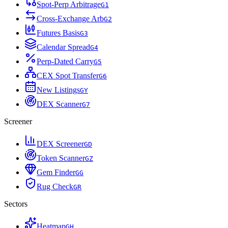
Spot-Perp Arbitrage
G
1
Cross-Exchange Arb
G
2
Futures Basis
G
3
Calendar Spread
G
4
Perp-Dated Carry
G
5
CEX Spot Transfer
G
6
New Listings
G
Y
DEX Scanner
G
7
Screener
DEX Screener
G
D
Token Scanner
G
Z
Gem Finder
G
G
Rug Check
G
R
Sectors
Heatmap
G
H