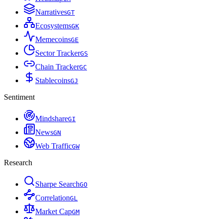
Narratives
G
T
Ecosystems
G
K
Memecoins
G
E
Sector Tracker
G
S
Chain Tracker
G
C
Stablecoins
G
J
Sentiment
Mindshare
G
I
News
G
N
Web Traffic
G
W
Research
Sharpe Search
G
O
Correlation
G
L
Market Cap
G
M