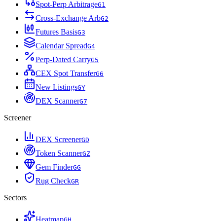
Spot-Perp Arbitrage
G
1
Cross-Exchange Arb
G
2
Futures Basis
G
3
Calendar Spread
G
4
Perp-Dated Carry
G
5
CEX Spot Transfer
G
6
New Listings
G
Y
DEX Scanner
G
7
Screener
DEX Screener
G
D
Token Scanner
G
Z
Gem Finder
G
G
Rug Check
G
R
Sectors
Heatmap
G
H