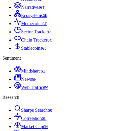
Narratives
G
T
Ecosystems
G
K
Memecoins
G
E
Sector Tracker
G
S
Chain Tracker
G
C
Stablecoins
G
J
Sentiment
Mindshare
G
I
News
G
N
Web Traffic
G
W
Research
Sharpe Search
G
O
Correlation
G
L
Market Cap
G
M