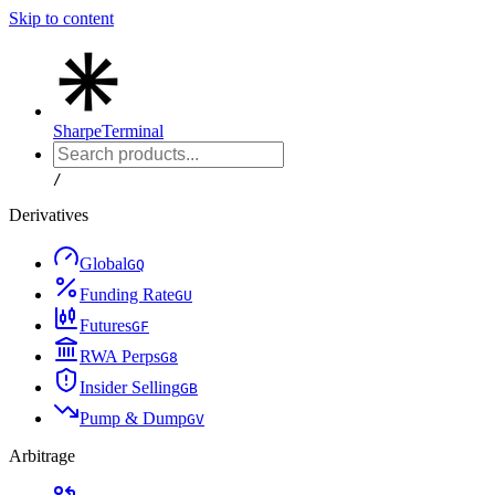
Skip to content
Sharpe
Terminal
/
Derivatives
Global
G
Q
Funding Rate
G
U
Futures
G
F
RWA Perps
G
8
Insider Selling
G
B
Pump & Dump
G
V
Arbitrage