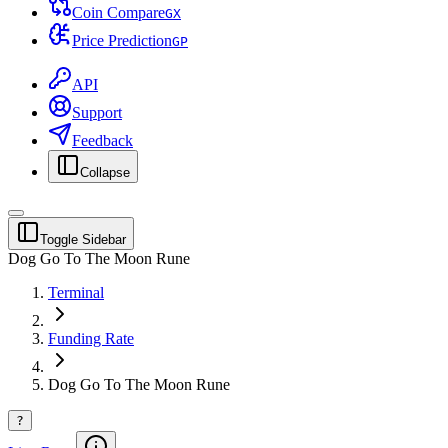
Coin Compare
G
X
Price Prediction
G
P
API
Support
Feedback
Collapse
Toggle Sidebar
Dog Go To The Moon Rune
Terminal
Funding Rate
Dog Go To The Moon Rune
?