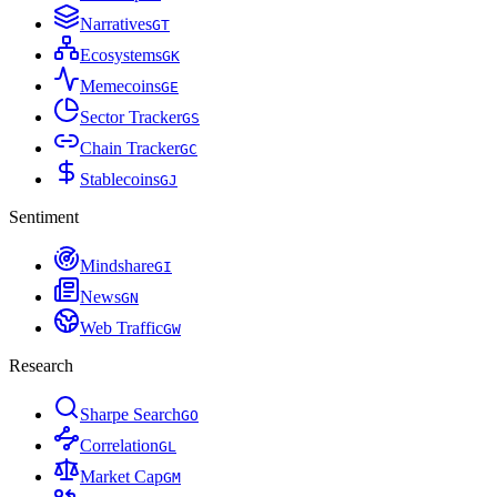
Narratives
G
T
Ecosystems
G
K
Memecoins
G
E
Sector Tracker
G
S
Chain Tracker
G
C
Stablecoins
G
J
Sentiment
Mindshare
G
I
News
G
N
Web Traffic
G
W
Research
Sharpe Search
G
O
Correlation
G
L
Market Cap
G
M