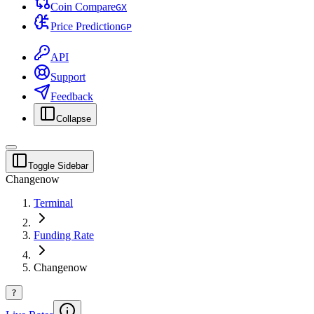
Coin Compare
G
X
Price Prediction
G
P
API
Support
Feedback
Collapse
Toggle Sidebar
Changenow
Terminal
Funding Rate
Changenow
?