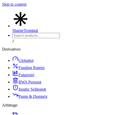
Skip to content
Sharpe
Terminal
/
Derivatives
Global
G
Q
Funding Rate
G
U
Futures
G
F
RWA Perps
G
8
Insider Selling
G
B
Pump & Dump
G
V
Arbitrage