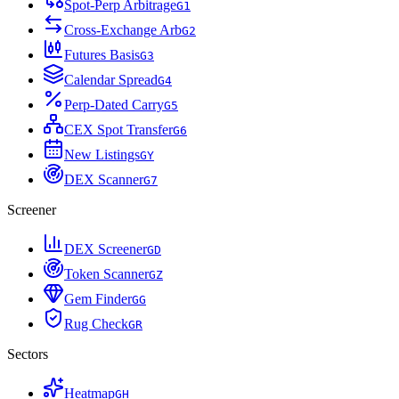
Spot-Perp Arbitrage
G
1
Cross-Exchange Arb
G
2
Futures Basis
G
3
Calendar Spread
G
4
Perp-Dated Carry
G
5
CEX Spot Transfer
G
6
New Listings
G
Y
DEX Scanner
G
7
Screener
DEX Screener
G
D
Token Scanner
G
Z
Gem Finder
G
G
Rug Check
G
R
Sectors
Heatmap
G
H