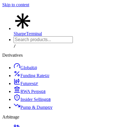
Skip to content
Sharpe
Terminal
/
Derivatives
Global
G
Q
Funding Rate
G
U
Futures
G
F
RWA Perps
G
8
Insider Selling
G
B
Pump & Dump
G
V
Arbitrage