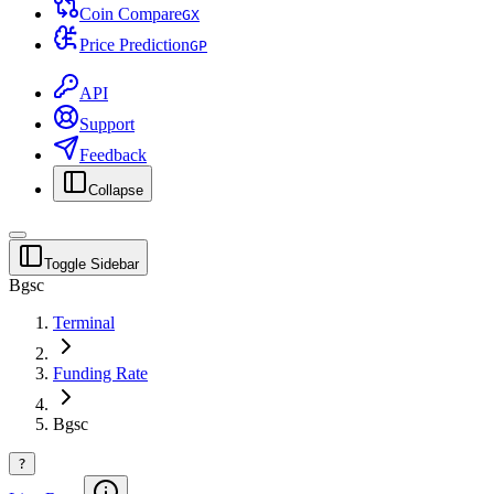
Coin Compare
G
X
Price Prediction
G
P
API
Support
Feedback
Collapse
Toggle Sidebar
Bgsc
Terminal
Funding Rate
Bgsc
?