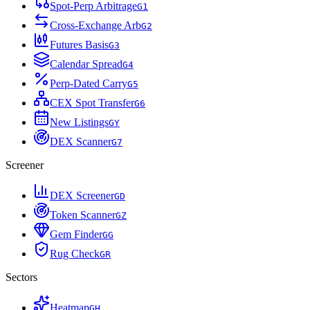
Spot-Perp Arbitrage
G
1
Cross-Exchange Arb
G
2
Futures Basis
G
3
Calendar Spread
G
4
Perp-Dated Carry
G
5
CEX Spot Transfer
G
6
New Listings
G
Y
DEX Scanner
G
7
Screener
DEX Screener
G
D
Token Scanner
G
Z
Gem Finder
G
G
Rug Check
G
R
Sectors
Heatmap
G
H