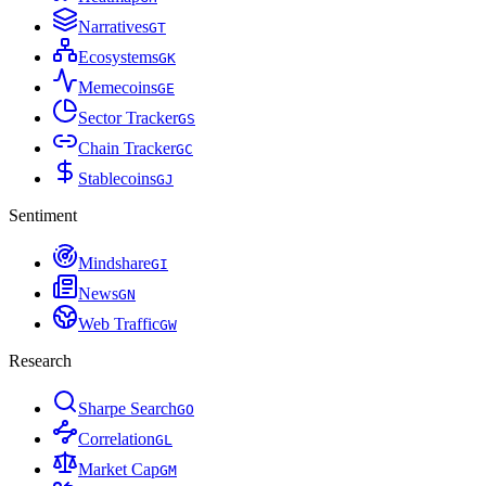
Narratives
G
T
Ecosystems
G
K
Memecoins
G
E
Sector Tracker
G
S
Chain Tracker
G
C
Stablecoins
G
J
Sentiment
Mindshare
G
I
News
G
N
Web Traffic
G
W
Research
Sharpe Search
G
O
Correlation
G
L
Market Cap
G
M