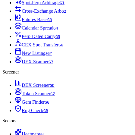
Spot-Perp Arbitrage
G
1
Cross-Exchange Arb
G
2
Futures Basis
G
3
Calendar Spread
G
4
Perp-Dated Carry
G
5
CEX Spot Transfer
G
6
New Listings
G
Y
DEX Scanner
G
7
Screener
DEX Screener
G
D
Token Scanner
G
Z
Gem Finder
G
G
Rug Check
G
R
Sectors
Heatmap
G
H