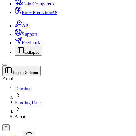
Coin Compare
G
X
Price Prediction
G
P
API
Support
Feedback
Collapse
Toggle Sidebar
Amat
Terminal
Funding Rate
Amat
?