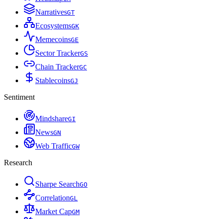
Narratives
G
T
Ecosystems
G
K
Memecoins
G
E
Sector Tracker
G
S
Chain Tracker
G
C
Stablecoins
G
J
Sentiment
Mindshare
G
I
News
G
N
Web Traffic
G
W
Research
Sharpe Search
G
O
Correlation
G
L
Market Cap
G
M