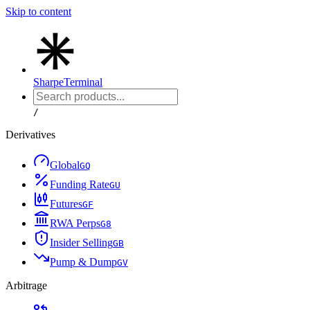
Skip to content
Sharpe
Terminal
/
Derivatives
Global
G
Q
Funding Rate
G
U
Futures
G
F
RWA Perps
G
8
Insider Selling
G
B
Pump & Dump
G
V
Arbitrage