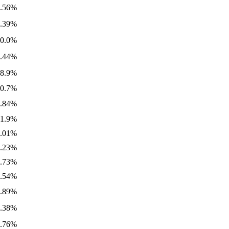
1.56%
4.39%
20.0%
2.44%
98.9%
10.7%
0.84%
61.9%
0.01%
0.23%
7.73%
4.54%
0.89%
0.38%
5.76%