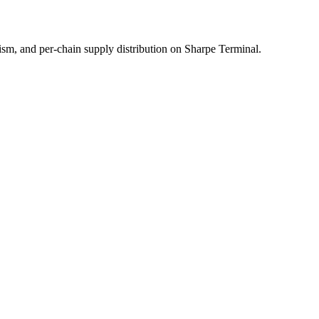
sm, and per-chain supply distribution on Sharpe Terminal.