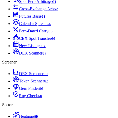
Spot-Perp Arbitrage
G
1
Cross-Exchange Arb
G
2
Futures Basis
G
3
Calendar Spread
G
4
Perp-Dated Carry
G
5
CEX Spot Transfer
G
6
New Listings
G
Y
DEX Scanner
G
7
Screener
DEX Screener
G
D
Token Scanner
G
Z
Gem Finder
G
G
Rug Check
G
R
Sectors
Heatmap
G
H