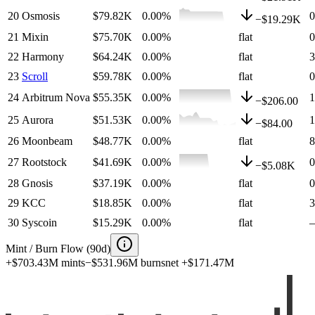
20
Osmosis
$79.82K
0.00
%
−
$19.29K
21
Mixin
$75.70K
0.00
%
flat
22
Harmony
$64.24K
0.00
%
flat
23
Scroll
$59.78K
0.00
%
flat
24
Arbitrum Nova
$55.35K
0.00
%
−
$206.00
25
Aurora
$51.53K
0.00
%
−
$84.00
26
Moonbeam
$48.77K
0.00
%
flat
27
Rootstock
$41.69K
0.00
%
−
$5.08K
28
Gnosis
$37.19K
0.00
%
flat
29
KCC
$18.85K
0.00
%
flat
30
Syscoin
$15.29K
0.00
%
flat
Mint / Burn Flow (90d)
+
$703.43M
mints
−
$531.96M
burns
net
+
$171.47M