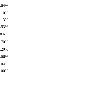
0.64%
0.10%
31.3%
0.53%
18.6%
1.70%
8.20%
0.06%
0.04%
3.00%
—