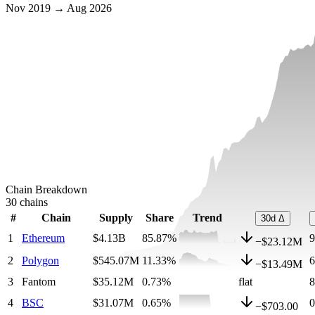
Nov 2019 → Aug 2026
Chain Breakdown
30
chains
#
Chain
Supply
Share
Trend
30d Δ
1
Ethereum
$4.13B
85.87
%
−
$23.12M
2
Polygon
$545.07M
11.33
%
−
$13.49M
3
Fantom
$35.12M
0.73
%
flat
4
BSC
$31.07M
0.65
%
−
$703.00