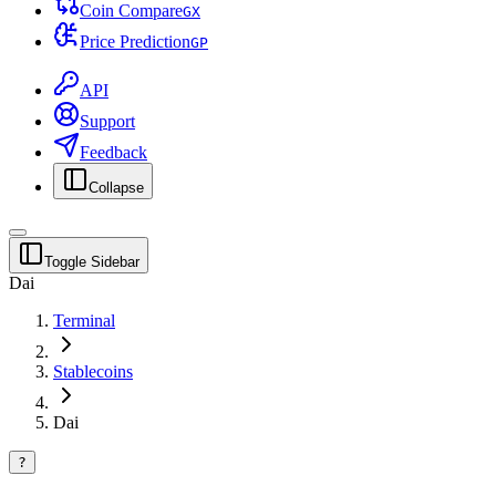
Coin Compare
G
X
Price Prediction
G
P
API
Support
Feedback
Collapse
Toggle Sidebar
Dai
Terminal
Stablecoins
Dai
?