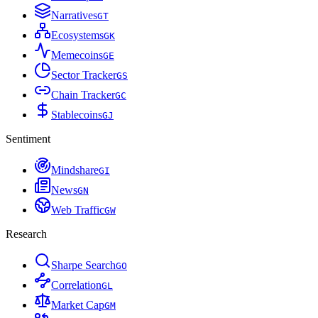
Narratives
G
T
Ecosystems
G
K
Memecoins
G
E
Sector Tracker
G
S
Chain Tracker
G
C
Stablecoins
G
J
Sentiment
Mindshare
G
I
News
G
N
Web Traffic
G
W
Research
Sharpe Search
G
O
Correlation
G
L
Market Cap
G
M