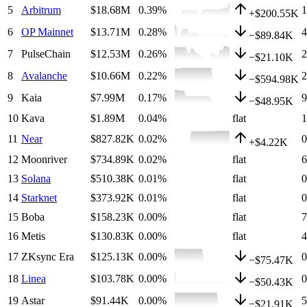
5
Arbitrum
$18.68M
0.39
%
+
$200.55K
6
OP Mainnet
$13.71M
0.28
%
−
$89.84K
7
PulseChain
$12.53M
0.26
%
−
$21.10K
8
Avalanche
$10.66M
0.22
%
−
$594.98K
9
Kaia
$7.99M
0.17
%
−
$48.95K
10
Kava
$1.89M
0.04
%
flat
11
Near
$827.82K
0.02
%
+
$4.22K
12
Moonriver
$734.89K
0.02
%
flat
13
Solana
$510.38K
0.01
%
flat
14
Starknet
$373.92K
0.01
%
flat
15
Boba
$158.23K
0.00
%
flat
16
Metis
$130.83K
0.00
%
flat
17
ZKsync Era
$125.13K
0.00
%
−
$75.47K
18
Linea
$103.78K
0.00
%
−
$50.43K
19
Astar
$91.44K
0.00
%
−
$21.91K