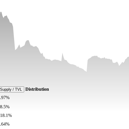
Distribution
Supply / TVL
9.97%
68.5%
818.1%
0.64%