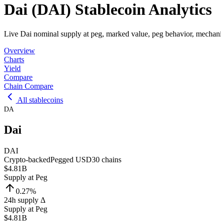
Dai (DAI) Stablecoin Analytics
Live Dai nominal supply at peg, marked value, peg behavior, mechani
Overview
Charts
Yield
Compare
Chain Compare
All stablecoins
DA
Dai
DAI
Crypto-backed
Pegged
USD
30
chains
$4.81B
Supply at Peg
0.27
%
24h supply Δ
Supply at Peg
$4.81B