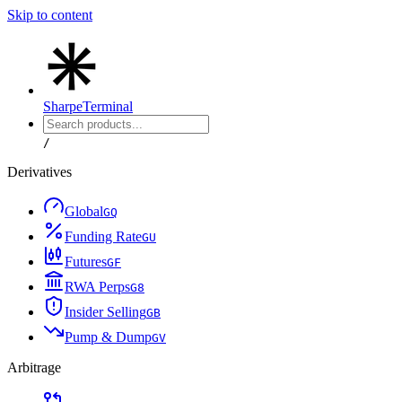
Skip to content
Sharpe
Terminal
/
Derivatives
Global
G
Q
Funding Rate
G
U
Futures
G
F
RWA Perps
G
8
Insider Selling
G
B
Pump & Dump
G
V
Arbitrage