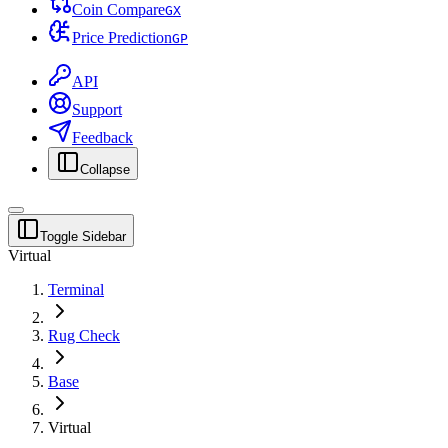
Coin Compare
G
X
Price Prediction
G
P
API
Support
Feedback
Collapse
Toggle Sidebar
Virtual
Terminal
Rug Check
Base
Virtual