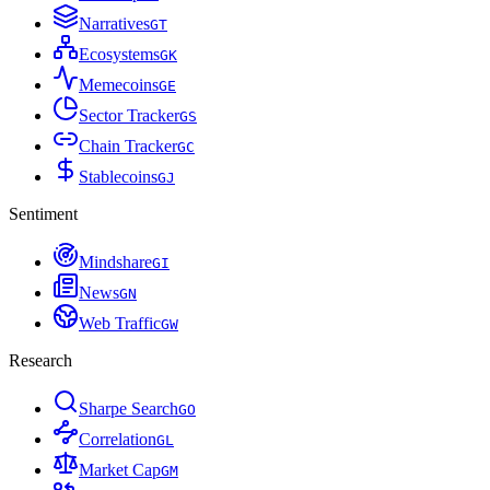
Narratives
G
T
Ecosystems
G
K
Memecoins
G
E
Sector Tracker
G
S
Chain Tracker
G
C
Stablecoins
G
J
Sentiment
Mindshare
G
I
News
G
N
Web Traffic
G
W
Research
Sharpe Search
G
O
Correlation
G
L
Market Cap
G
M