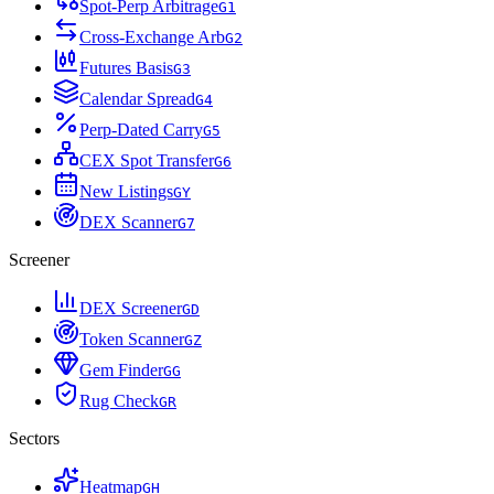
Spot-Perp Arbitrage
G
1
Cross-Exchange Arb
G
2
Futures Basis
G
3
Calendar Spread
G
4
Perp-Dated Carry
G
5
CEX Spot Transfer
G
6
New Listings
G
Y
DEX Scanner
G
7
Screener
DEX Screener
G
D
Token Scanner
G
Z
Gem Finder
G
G
Rug Check
G
R
Sectors
Heatmap
G
H