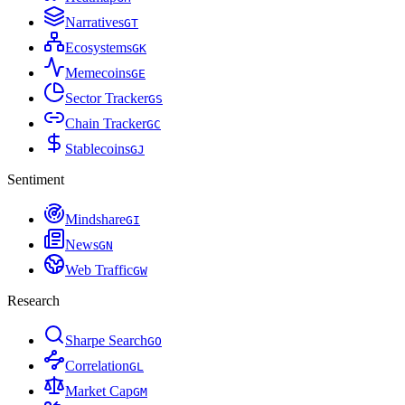
Narratives
G
T
Ecosystems
G
K
Memecoins
G
E
Sector Tracker
G
S
Chain Tracker
G
C
Stablecoins
G
J
Sentiment
Mindshare
G
I
News
G
N
Web Traffic
G
W
Research
Sharpe Search
G
O
Correlation
G
L
Market Cap
G
M