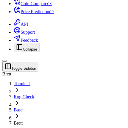
Coin Compare
G
X
Price Prediction
G
P
API
Support
Feedback
Collapse
Toggle Sidebar
Brett
Terminal
Rug Check
Base
Brett