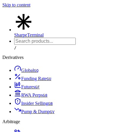
Skip to content
Sharpe
Terminal
/
Derivatives
Global
G
Q
Funding Rate
G
U
Futures
G
F
RWA Perps
G
8
Insider Selling
G
B
Pump & Dump
G
V
Arbitrage