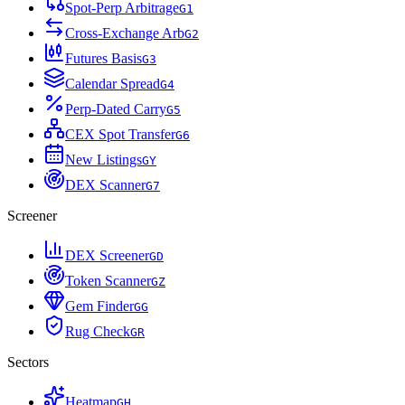
Spot-Perp Arbitrage
G
1
Cross-Exchange Arb
G
2
Futures Basis
G
3
Calendar Spread
G
4
Perp-Dated Carry
G
5
CEX Spot Transfer
G
6
New Listings
G
Y
DEX Scanner
G
7
Screener
DEX Screener
G
D
Token Scanner
G
Z
Gem Finder
G
G
Rug Check
G
R
Sectors
Heatmap
G
H