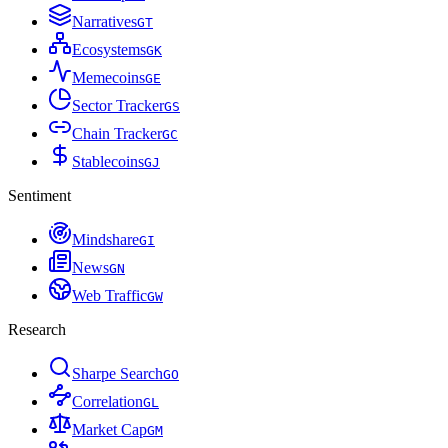
Narratives
G
T
Ecosystems
G
K
Memecoins
G
E
Sector Tracker
G
S
Chain Tracker
G
C
Stablecoins
G
J
Sentiment
Mindshare
G
I
News
G
N
Web Traffic
G
W
Research
Sharpe Search
G
O
Correlation
G
L
Market Cap
G
M