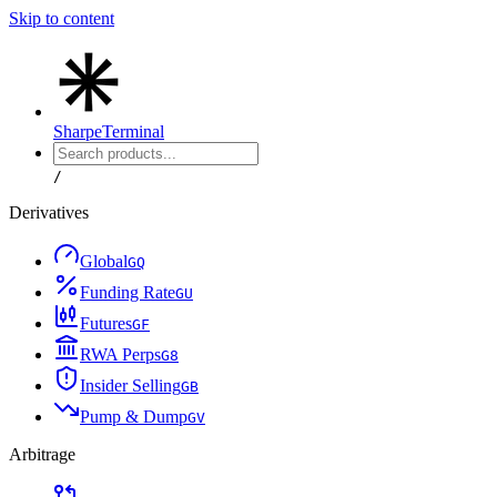
Skip to content
Sharpe
Terminal
/
Derivatives
Global
G
Q
Funding Rate
G
U
Futures
G
F
RWA Perps
G
8
Insider Selling
G
B
Pump & Dump
G
V
Arbitrage