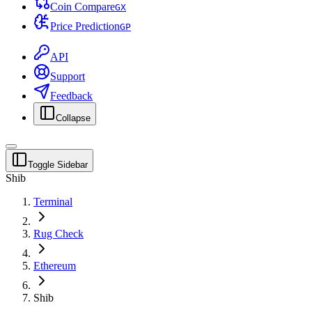
Coin Compare
G
X
Price Prediction
G
P
API
Support
Feedback
Collapse
Toggle Sidebar
Shib
Terminal
Rug Check
Ethereum
Shib