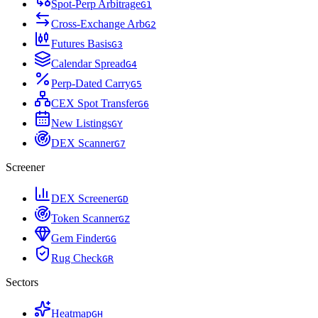
Spot-Perp Arbitrage
G
1
Cross-Exchange Arb
G
2
Futures Basis
G
3
Calendar Spread
G
4
Perp-Dated Carry
G
5
CEX Spot Transfer
G
6
New Listings
G
Y
DEX Scanner
G
7
Screener
DEX Screener
G
D
Token Scanner
G
Z
Gem Finder
G
G
Rug Check
G
R
Sectors
Heatmap
G
H