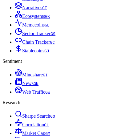
Narratives
G
T
Ecosystems
G
K
Memecoins
G
E
Sector Tracker
G
S
Chain Tracker
G
C
Stablecoins
G
J
Sentiment
Mindshare
G
I
News
G
N
Web Traffic
G
W
Research
Sharpe Search
G
O
Correlation
G
L
Market Cap
G
M