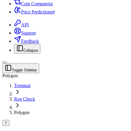
Coin Compare
G
X
Price Prediction
G
P
API
Support
Feedback
Collapse
Toggle Sidebar
Polygon
Terminal
Rug Check
Polygon
?