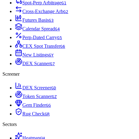
Spot-Perp Arbitrage
G
1
Cross-Exchange Arb
G
2
Futures Basis
G
3
Calendar Spread
G
4
Perp-Dated Carry
G
5
CEX Spot Transfer
G
6
New Listings
G
Y
DEX Scanner
G
7
Screener
DEX Screener
G
D
Token Scanner
G
Z
Gem Finder
G
G
Rug Check
G
R
Sectors
Heatmap
G
H