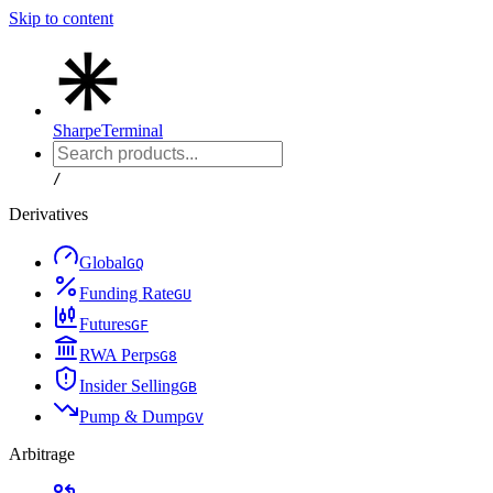
Skip to content
Sharpe
Terminal
/
Derivatives
Global
G
Q
Funding Rate
G
U
Futures
G
F
RWA Perps
G
8
Insider Selling
G
B
Pump & Dump
G
V
Arbitrage