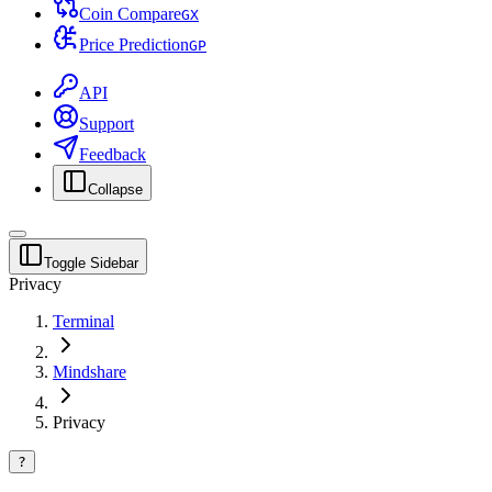
Coin Compare
G
X
Price Prediction
G
P
API
Support
Feedback
Collapse
Toggle Sidebar
Privacy
Terminal
Mindshare
Privacy
?