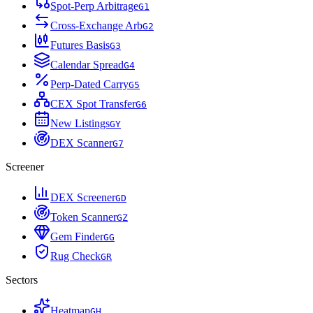
Spot-Perp Arbitrage
G
1
Cross-Exchange Arb
G
2
Futures Basis
G
3
Calendar Spread
G
4
Perp-Dated Carry
G
5
CEX Spot Transfer
G
6
New Listings
G
Y
DEX Scanner
G
7
Screener
DEX Screener
G
D
Token Scanner
G
Z
Gem Finder
G
G
Rug Check
G
R
Sectors
Heatmap
G
H