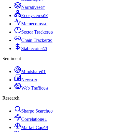
Narratives
G
T
Ecosystems
G
K
Memecoins
G
E
Sector Tracker
G
S
Chain Tracker
G
C
Stablecoins
G
J
Sentiment
Mindshare
G
I
News
G
N
Web Traffic
G
W
Research
Sharpe Search
G
O
Correlation
G
L
Market Cap
G
M