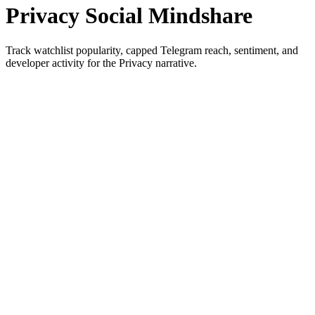
Privacy Social Mindshare
Track watchlist popularity, capped Telegram reach, sentiment, and
developer activity for the Privacy narrative.