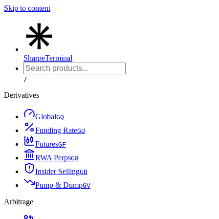
Skip to content
Sharpe
Terminal
/
Derivatives
Global
G
Q
Funding Rate
G
U
Futures
G
F
RWA Perps
G
8
Insider Selling
G
B
Pump & Dump
G
V
Arbitrage