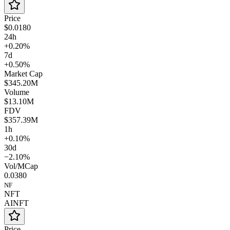
Price
$0.0180
24h
+0.20%
7d
+0.50%
Market Cap
$345.20M
Volume
$13.10M
FDV
$357.39M
1h
+0.10%
30d
−2.10%
Vol/MCap
0.0380
NF
NFT
AINFT
Price