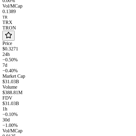
0.00%
Vol/MCap
0.1389
TR
TRX
TRON
Price
$0.3271
24h
−0.50%
7d
−0.40%
Market Cap
$31.03B
Volume
$388.81M
FDV
$31.03B
1h
−0.10%
30d
−1.00%
Vol/MCap