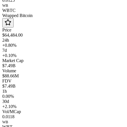
0.0125
WB
WBTC
Wrapped Bitcoin
Price
$64,484.00
24h
+0.80%
7d
+0.10%
Market Cap
$7.49B
Volume
$88.66M
FDV
$7.49B
1h
0.00%
30d
+2.10%
Vol/MCap
0.0118
WB
WBT