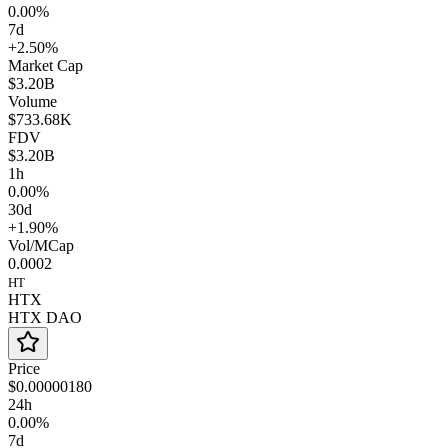
0.00%
7d
+2.50%
Market Cap
$3.20B
Volume
$733.68K
FDV
$3.20B
1h
0.00%
30d
+1.90%
Vol/MCap
0.0002
HT
HTX
HTX DAO
Price
$0.00000180
24h
0.00%
7d