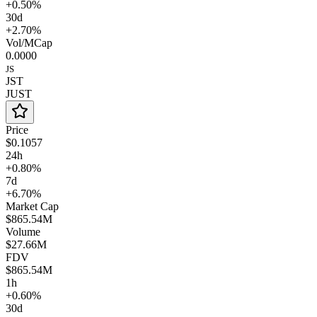
+0.50%
30d
+2.70%
Vol/MCap
0.0000
JS
JST
JUST
Price
$0.1057
24h
+0.80%
7d
+6.70%
Market Cap
$865.54M
Volume
$27.66M
FDV
$865.54M
1h
+0.60%
30d