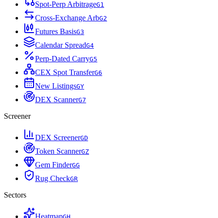
Spot-Perp Arbitrage
G
1
Cross-Exchange Arb
G
2
Futures Basis
G
3
Calendar Spread
G
4
Perp-Dated Carry
G
5
CEX Spot Transfer
G
6
New Listings
G
Y
DEX Scanner
G
7
Screener
DEX Screener
G
D
Token Scanner
G
Z
Gem Finder
G
G
Rug Check
G
R
Sectors
Heatmap
G
H