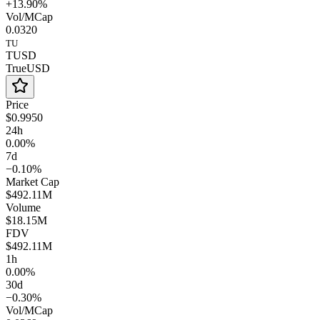
+13.90%
Vol/MCap
0.0320
TU
TUSD
TrueUSD
Price
$0.9950
24h
0.00%
7d
−0.10%
Market Cap
$492.11M
Volume
$18.15M
FDV
$492.11M
1h
0.00%
30d
−0.30%
Vol/MCap