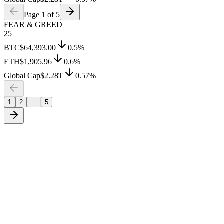
Page
1
of
5
FEAR & GREED
25
BTC
$64,393.00
0.5
%
ETH
$1,905.96
0.6
%
Global Cap
$2.28T
0.57
%
1
2
...
5