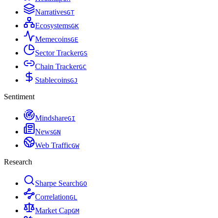
Narratives
G
T
Ecosystems
G
K
Memecoins
G
E
Sector Tracker
G
S
Chain Tracker
G
C
Stablecoins
G
J
Sentiment
Mindshare
G
I
News
G
N
Web Traffic
G
W
Research
Sharpe Search
G
O
Correlation
G
L
Market Cap
G
M