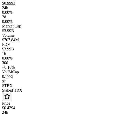
$0.9993
24h
0.00%
7d
0.00%
Market Cap
$3.99B
Volume
$707.84M
FDV
$3.99B
1h
0.00%
30d
+0.10%
Vol/MCap
0.1775
ST
STRX
Staked TRX
Price
$0.4294
24h