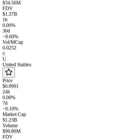
$34.56M
FDV
$1.37B
1h
0.00%
30d
−0.60%
Vol/MCap
0.0252
U
U
United Stables
Price
$0.9991
24h
0.00%
7d
−0.10%
Market Cap
$1.23B
Volume
$99.89M
FDV