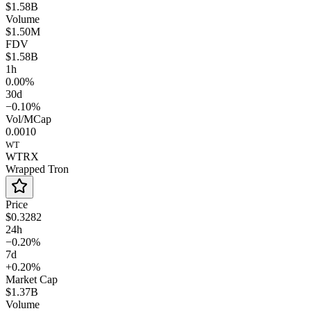
$1.58B
Volume
$1.50M
FDV
$1.58B
1h
0.00%
30d
−0.10%
Vol/MCap
0.0010
WT
WTRX
Wrapped Tron
Price
$0.3282
24h
−0.20%
7d
+0.20%
Market Cap
$1.37B
Volume