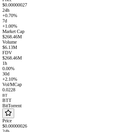
$0.00000027
24h
+0.70%
7d
+1.00%
Market Cap
$268.46M
Volume
$6.13M
FDV
$268.46M
1h
0.00%
30d
+2.10%
Vol/MCap
0.0228
BT
BTT
BitTorrent
Price
$0.00000026
24h