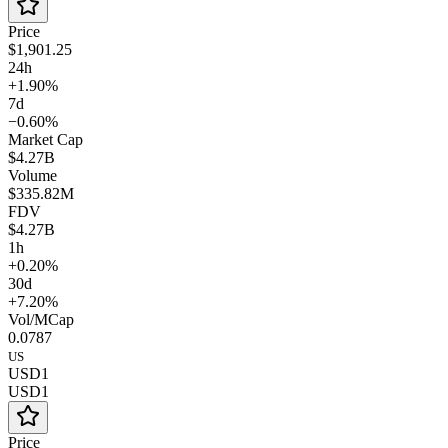
Price
$1,901.25
24h
+1.90%
7d
−0.60%
Market Cap
$4.27B
Volume
$335.82M
FDV
$4.27B
1h
+0.20%
30d
+7.20%
Vol/MCap
0.0787
US
USD1
USD1
Price