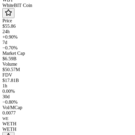
WhiteBIT Coin
Price
$55.86
24h
+0.90%
7d
−0.70%
Market Cap
$6.59B
Volume
$50.57M
FDV
$17.81B
1h
0.00%
30d
−0.80%
Vol/MCap
0.0077
WE
WETH
WETH