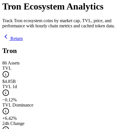
Tron Ecosystem Analytics
Track Tron ecosystem coins by market cap, TVL, price, and
performance with hourly chain metrics and cached token data.
Return
Tron
86
Assets
TVL
$4.85B
TVL 1d
−0.12%
TVL Dominance
+6.42%
24h Change