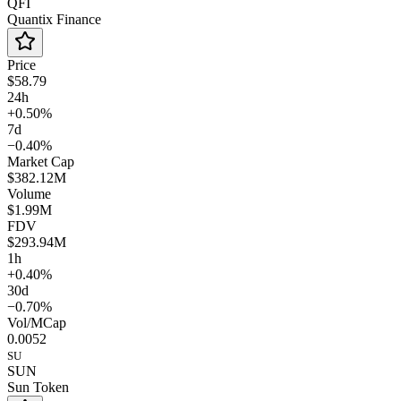
QFI
Quantix Finance
Price
$58.79
24h
+0.50%
7d
−0.40%
Market Cap
$382.12M
Volume
$1.99M
FDV
$293.94M
1h
+0.40%
30d
−0.70%
Vol/MCap
0.0052
SU
SUN
Sun Token