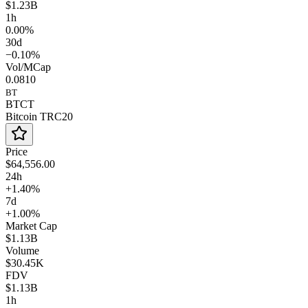
$1.23B
1h
0.00%
30d
−0.10%
Vol/MCap
0.0810
BT
BTCT
Bitcoin TRC20
Price
$64,556.00
24h
+1.40%
7d
+1.00%
Market Cap
$1.13B
Volume
$30.45K
FDV
$1.13B
1h