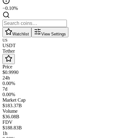
−0.10%
Watchlist
View Settings
US
USDT
Tether
Price
$0.9990
24h
0.00%
7d
0.00%
Market Cap
$183.37B
Volume
$36.08B
FDV
$188.83B
1h