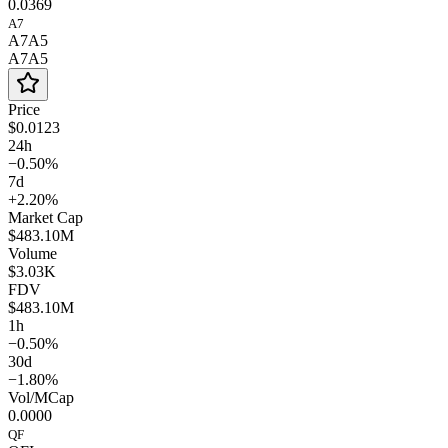
0.0369
A7
A7A5
A7A5
Price
$0.0123
24h
−0.50%
7d
+2.20%
Market Cap
$483.10M
Volume
$3.03K
FDV
$483.10M
1h
−0.50%
30d
−1.80%
Vol/MCap
0.0000
QF