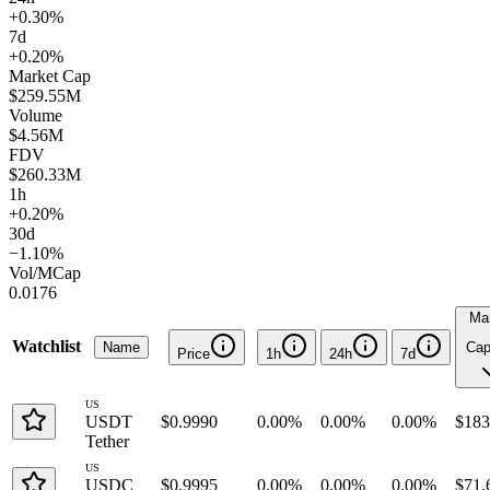
+0.30%
7d
+0.20%
Market Cap
$259.55M
Volume
$4.56M
FDV
$260.33M
1h
+0.20%
30d
−1.10%
Vol/MCap
0.0176
Ma
Watchlist
Name
Ca
Price
1h
24h
7d
US
USDT
$0.9990
0.00%
0.00%
0.00%
$183
Tether
US
USDC
$0.9995
0.00%
0.00%
0.00%
$71.