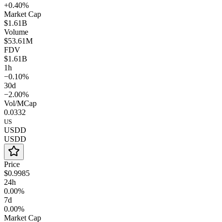
+0.40%
Market Cap
$1.61B
Volume
$53.61M
FDV
$1.61B
1h
−0.10%
30d
−2.00%
Vol/MCap
0.0332
US
USDD
USDD
Price
$0.9985
24h
0.00%
7d
0.00%
Market Cap