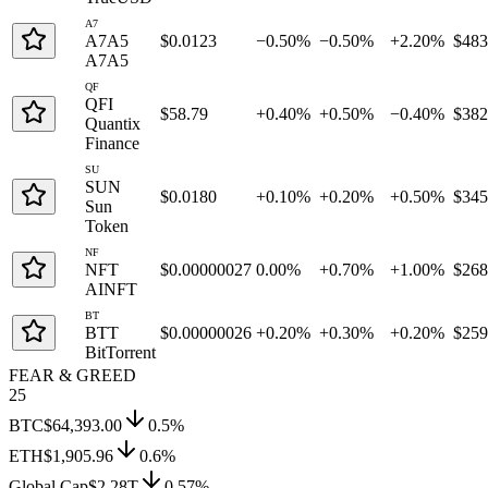
A7
A7A5
$0.0123
−0.50%
−0.50%
+2.20%
$48
A7A5
QF
QFI
$58.79
+0.40%
+0.50%
−0.40%
$38
Quantix
Finance
SU
SUN
$0.0180
+0.10%
+0.20%
+0.50%
$34
Sun
Token
NF
NFT
$0.00000027
0.00%
+0.70%
+1.00%
$26
AINFT
BT
BTT
$0.00000026
+0.20%
+0.30%
+0.20%
$25
BitTorrent
FEAR & GREED
25
BTC
$64,393.00
0.5
%
ETH
$1,905.96
0.6
%
Global Cap
$2.28T
0.57
%