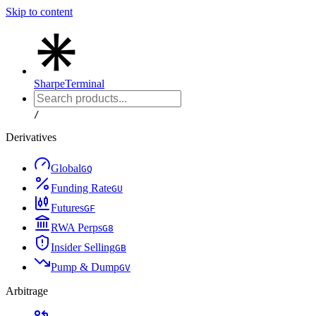
Skip to content
Sharpe
Terminal
/
Derivatives
Global
G
Q
Funding Rate
G
U
Futures
G
F
RWA Perps
G
8
Insider Selling
G
B
Pump & Dump
G
V
Arbitrage