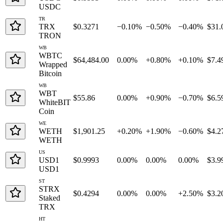
USDC
TR
TRX
$0.3271
−0.10%
−0.50%
−0.40%
$31.
TRON
WB
WBTC
$64,484.00
0.00%
+0.80%
+0.10%
$7.4
Wrapped
Bitcoin
WB
WBT
$55.86
0.00%
+0.90%
−0.70%
$6.5
WhiteBIT
Coin
WE
WETH
$1,901.25
+0.20%
+1.90%
−0.60%
$4.2
WETH
US
USD1
$0.9993
0.00%
0.00%
0.00%
$3.9
USD1
ST
STRX
$0.4294
0.00%
0.00%
+2.50%
$3.2
Staked
TRX
HT