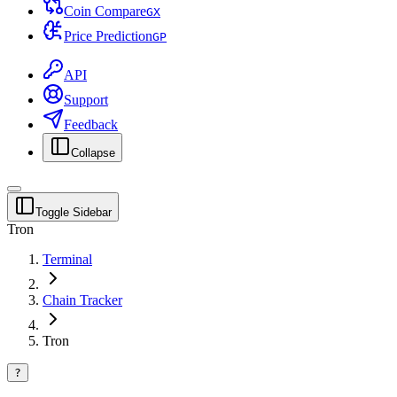
Coin Compare
G
X
Price Prediction
G
P
API
Support
Feedback
Collapse
Toggle Sidebar
Tron
Terminal
Chain Tracker
Tron
?