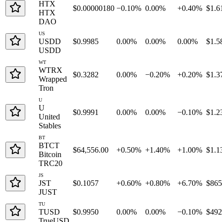
HTX
$0.00000180
−0.10%
0.00%
+0.40%
$1.6
HTX
DAO
US
USDD
$0.9985
0.00%
0.00%
0.00%
$1.5
USDD
WT
WTRX
$0.3282
0.00%
−0.20%
+0.20%
$1.3
Wrapped
Tron
U
U
$0.9991
0.00%
0.00%
−0.10%
$1.2
United
Stables
BT
BTCT
$64,556.00
+0.50%
+1.40%
+1.00%
$1.1
Bitcoin
TRC20
JS
JST
$0.1057
+0.60%
+0.80%
+6.70%
$86
JUST
TU
TUSD
$0.9950
0.00%
0.00%
−0.10%
$49
TrueUSD