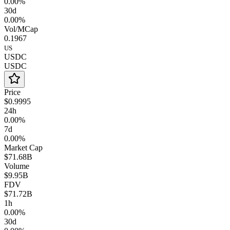
0.00%
30d
0.00%
Vol/MCap
0.1967
US
USDC
USDC
Price
$0.9995
24h
0.00%
7d
0.00%
Market Cap
$71.68B
Volume
$9.95B
FDV
$71.72B
1h
0.00%
30d