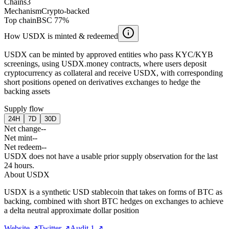
Chains
3
Mechanism
Crypto-backed
Top chain
BSC 77%
How USDX is minted & redeemed
USDX can be minted by approved entities who pass KYC/KYB
screenings, using USDX.money contracts, where users deposit
cryptocurrency as collateral and receive USDX, with corresponding
short positions opened on derivatives exchanges to hedge the
backing assets
Supply flow
24H
7D
30D
Net change
--
Net mint
--
Net redeem
--
USDX does not have a usable prior supply observation for the last
24 hours.
About
USDX
USDX is a synthetic USD stablecoin that takes on forms of BTC as
backing, combined with short BTC hedges on exchanges to achieve
a delta neutral approximate dollar position
Website
↗
Twitter
↗
Audit 1
↗