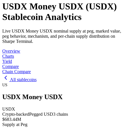
USDX Money USDX (USDX)
Stablecoin Analytics
Live USDX Money USDX nominal supply at peg, marked value,
peg behavior, mechanism, and per-chain supply distribution on
Sharpe Terminal.
Overview
Charts
Yield
Compare
Chain Compare
All stablecoins
US
USDX Money USDX
USDX
Crypto-backed
Pegged
USD
3
chains
$683.44M
Supply at Peg