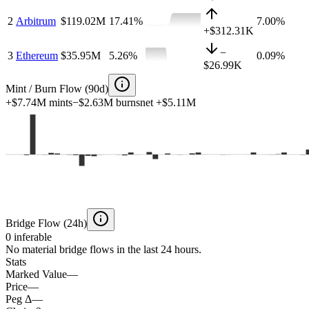
2
Arbitrum
$119.02M
17.41
%
7.00%
+
$312.31K
−
3
Ethereum
$35.95M
5.26
%
0.09%
$26.99K
Mint / Burn Flow (90d)
+
$7.74M
mints
−
$2.63M
burns
net
+
$5.11M
Bridge Flow (24h)
0
inferable
No material bridge flows in the last 24 hours.
Stats
Marked Value
—
Price
—
Peg Δ
—