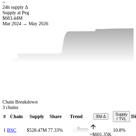
--
24h supply Δ
Supply at Peg
$683.44M
Mar 2024 → May 2026
Chain Breakdown
3
chains
Supply
#
Chain
Supply
Share
Trend
Di
30d Δ
/ TVL
1
BSC
$528.47M
77.33
%
10.8%
+
$601.35K