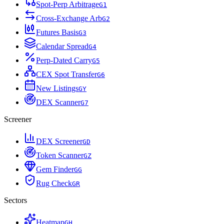
Spot-Perp Arbitrage
G
1
Cross-Exchange Arb
G
2
Futures Basis
G
3
Calendar Spread
G
4
Perp-Dated Carry
G
5
CEX Spot Transfer
G
6
New Listings
G
Y
DEX Scanner
G
7
Screener
DEX Screener
G
D
Token Scanner
G
Z
Gem Finder
G
G
Rug Check
G
R
Sectors
Heatmap
G
H