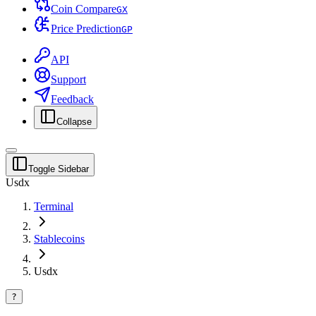
Coin Compare
G
X
Price Prediction
G
P
API
Support
Feedback
Collapse
Toggle Sidebar
Usdx
Terminal
Stablecoins
Usdx
?