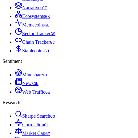
Narratives
G
T
Ecosystems
G
K
Memecoins
G
E
Sector Tracker
G
S
Chain Tracker
G
C
Stablecoins
G
J
Sentiment
Mindshare
G
I
News
G
N
Web Traffic
G
W
Research
Sharpe Search
G
O
Correlation
G
L
Market Cap
G
M