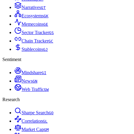
Narratives
G
T
Ecosystems
G
K
Memecoins
G
E
Sector Tracker
G
S
Chain Tracker
G
C
Stablecoins
G
J
Sentiment
Mindshare
G
I
News
G
N
Web Traffic
G
W
Research
Sharpe Search
G
O
Correlation
G
L
Market Cap
G
M