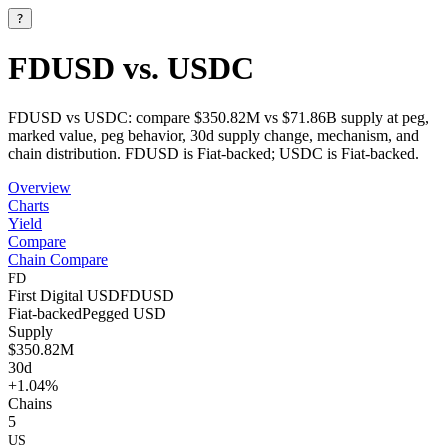
?
FDUSD vs. USDC
FDUSD vs USDC: compare $350.82M vs $71.86B supply at peg,
marked value, peg behavior, 30d supply change, mechanism, and
chain distribution. FDUSD is Fiat-backed; USDC is Fiat-backed.
Overview
Charts
Yield
Compare
Chain Compare
FD
First Digital USD
FDUSD
Fiat-backed
Pegged
USD
Supply
$350.82M
30d
+1.04%
Chains
5
US