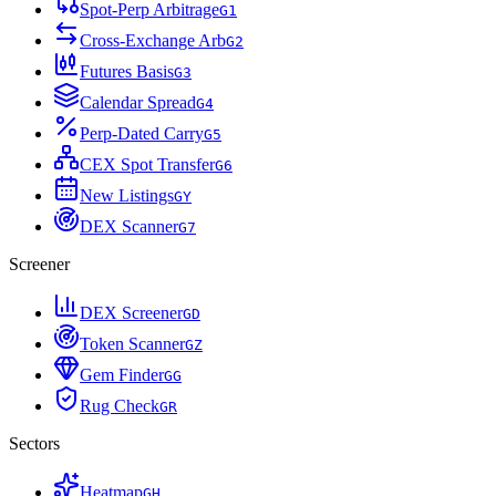
Spot-Perp Arbitrage
G
1
Cross-Exchange Arb
G
2
Futures Basis
G
3
Calendar Spread
G
4
Perp-Dated Carry
G
5
CEX Spot Transfer
G
6
New Listings
G
Y
DEX Scanner
G
7
Screener
DEX Screener
G
D
Token Scanner
G
Z
Gem Finder
G
G
Rug Check
G
R
Sectors
Heatmap
G
H