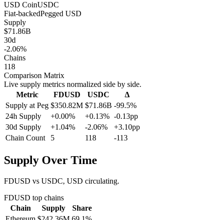
USD Coin
USDC
Fiat-backed
Pegged
USD
Supply
$71.86B
30d
-2.06%
Chains
118
Comparison Matrix
Live supply metrics normalized side by side.
Metric
FDUSD
USDC
Δ
Supply at Peg
$350.82M
$71.86B
-99.5%
24h Supply
+0.00%
+0.13%
-0.13pp
30d Supply
+1.04%
-2.06%
+3.10pp
Chain Count
5
118
-113
Supply Over Time
FDUSD vs USDC, USD circulating.
FDUSD
top chains
Chain
Supply
Share
Ethereum
$242.36M
69.1
%