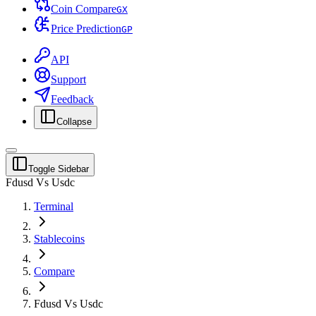
Coin Compare
G
X
Price Prediction
G
P
API
Support
Feedback
Collapse
Toggle Sidebar
Fdusd Vs Usdc
Terminal
Stablecoins
Compare
Fdusd Vs Usdc