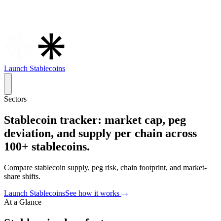
Launch Stablecoins
Sectors
Stablecoin tracker: market cap, peg
deviation, and supply per chain across
100+ stablecoins.
Compare stablecoin supply, peg risk, chain footprint, and market-
share shifts.
Launch
Stablecoins
See how it works
At a Glance