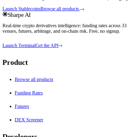
Launch
Stablecoins
Browse all products
Sharpe AI
Real-time crypto derivatives intelligence: funding rates across
33
venues, futures, arbitrage, and on-chain risk. Free, no signup.
Launch Terminal
Get the API
Product
Browse all products
Funding Rates
Futures
DEX Screener
Developers