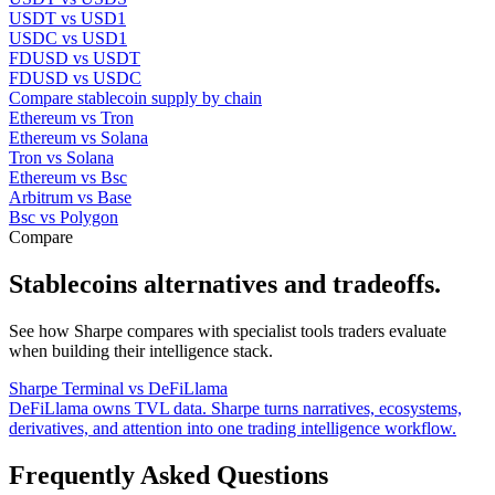
USDT vs USD1
USDC vs USD1
FDUSD vs USDT
FDUSD vs USDC
Compare stablecoin supply by chain
Ethereum vs Tron
Ethereum vs Solana
Tron vs Solana
Ethereum vs Bsc
Arbitrum vs Base
Bsc vs Polygon
Compare
Stablecoins alternatives and tradeoffs.
See how Sharpe compares with specialist tools traders evaluate
when building their intelligence stack.
Sharpe Terminal vs DeFiLlama
DeFiLlama owns TVL data. Sharpe turns narratives, ecosystems,
derivatives, and attention into one trading intelligence workflow.
Frequently Asked Questions