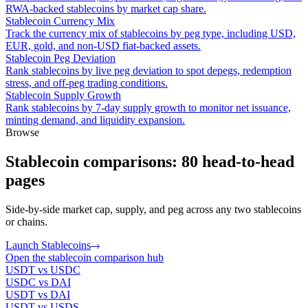
RWA-backed stablecoins by market cap share.
Stablecoin Currency Mix
Track the currency mix of stablecoins by peg type, including USD,
EUR, gold, and non-USD fiat-backed assets.
Stablecoin Peg Deviation
Rank stablecoins by live peg deviation to spot depegs, redemption
stress, and off-peg trading conditions.
Stablecoin Supply Growth
Rank stablecoins by 7-day supply growth to monitor net issuance,
minting demand, and liquidity expansion.
Browse
Stablecoin comparisons: 80 head-to-head
pages
Side-by-side market cap, supply, and peg across any two stablecoins
or chains.
Launch Stablecoins
Open the stablecoin comparison hub
USDT vs USDC
USDC vs DAI
USDT vs DAI
USDT vs USDS