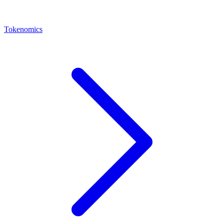
Tokenomics