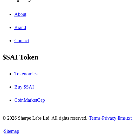
About
Brand
Contact
$SAI Token
Tokenomics
Buy $SAI
CoinMarketCap
© 2026 Sharpe Labs Ltd. All rights reserved.
·
Terms
·
Privacy
·
llms.txt
·
Sitemap