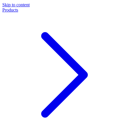
Skip to content
Products