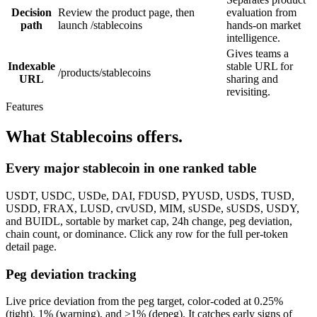
Decision
Review the product page, then
evaluation from
path
launch /stablecoins
hands-on market
intelligence.
Gives teams a
Indexable
stable URL for
/products/stablecoins
URL
sharing and
revisiting.
Features
What Stablecoins offers.
Every major stablecoin in one ranked table
USDT, USDC, USDe, DAI, FDUSD, PYUSD, USDS, TUSD,
USDD, FRAX, LUSD, crvUSD, MIM, sUSDe, sUSDS, USDY,
and BUIDL, sortable by market cap, 24h change, peg deviation,
chain count, or dominance. Click any row for the full per-token
detail page.
Peg deviation tracking
Live price deviation from the peg target, color-coded at 0.25%
(tight), 1% (warning), and >1% (depeg). It catches early signs of