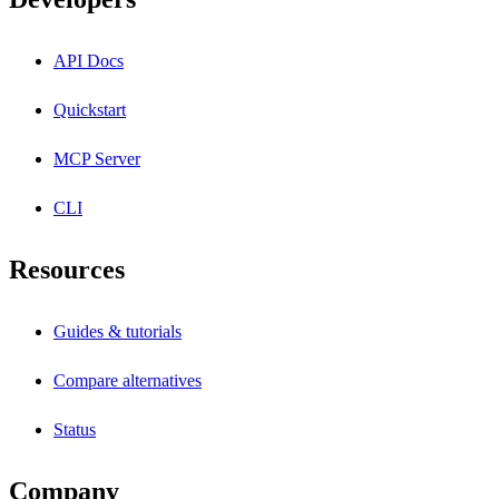
API Docs
Quickstart
MCP Server
CLI
Resources
Guides & tutorials
Compare alternatives
Status
Company