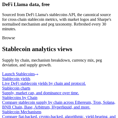
DeFi Llama data, free
Sourced from DeFi Llama's stablecoins API, the canonical source
for cross-chain stablecoin metrics, with market logos and Sharpe's
normalised mechanism and peg taxonomy. Refreshed every 30
minutes.
Browse
Stablecoin analytics views
Supply by chain, mechanism breakdown, currency mix, peg
deviation, and supply growth.
Launch Stablecoins
Stablecoin yields
Live DeFi stablecoin yields by chain and protocol.
Stablecoin charts
Supply, market cap, and dominance over time.
Stablecoins by Chain
Compare stablecoin supply by chain across Ethereum, Tron, Solana,
BNB Chain, Base, Arbitrum, Hyperliquid, and more.
Stablecoin Mechanisms
Compare fiat-backed, crypto-backed, algorithmic, yield-bearing, and