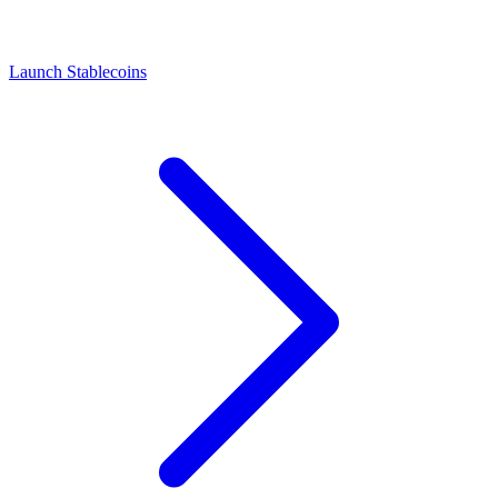
Launch Stablecoins