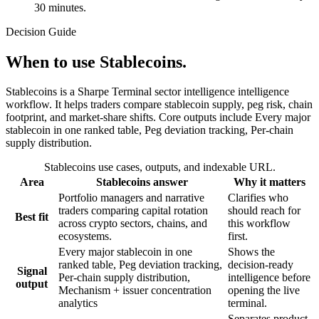
30 minutes.
Decision Guide
When to use Stablecoins.
Stablecoins is a Sharpe Terminal sector intelligence intelligence
workflow. It helps traders compare stablecoin supply, peg risk, chain
footprint, and market-share shifts. Core outputs include Every major
stablecoin in one ranked table, Peg deviation tracking, Per-chain
supply distribution.
Stablecoins
use cases, outputs, and indexable URL.
Area
Stablecoins
answer
Why it matters
Portfolio managers and narrative
Clarifies who
traders comparing capital rotation
should reach for
Best fit
across crypto sectors, chains, and
this workflow
ecosystems.
first.
Every major stablecoin in one
Shows the
ranked table, Peg deviation tracking,
decision-ready
Signal
Per-chain supply distribution,
intelligence before
output
Mechanism + issuer concentration
opening the live
analytics
terminal.
Separates product