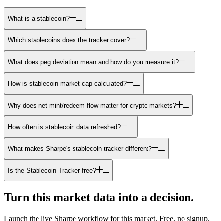
What is a stablecoin?
Which stablecoins does the tracker cover?
What does peg deviation mean and how do you measure it?
How is stablecoin market cap calculated?
Why does net mint/redeem flow matter for crypto markets?
How often is stablecoin data refreshed?
What makes Sharpe's stablecoin tracker different?
Is the Stablecoin Tracker free?
Turn this market data into a decision.
Launch the live Sharpe workflow for this market.
Free, no signup.