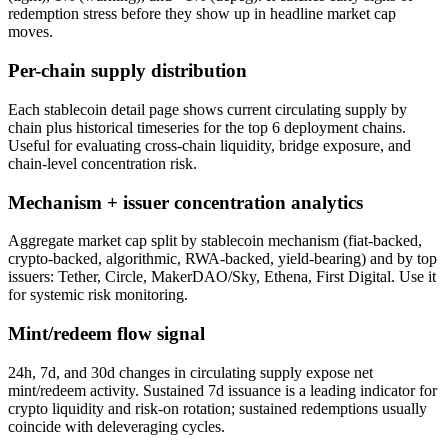
redemption stress before they show up in headline market cap
moves.
Per-chain supply distribution
Each stablecoin detail page shows current circulating supply by
chain plus historical timeseries for the top 6 deployment chains.
Useful for evaluating cross-chain liquidity, bridge exposure, and
chain-level concentration risk.
Mechanism + issuer concentration analytics
Aggregate market cap split by stablecoin mechanism (fiat-backed,
crypto-backed, algorithmic, RWA-backed, yield-bearing) and by top
issuers: Tether, Circle, MakerDAO/Sky, Ethena, First Digital. Use it
for systemic risk monitoring.
Mint/redeem flow signal
24h, 7d, and 30d changes in circulating supply expose net
mint/redeem activity. Sustained 7d issuance is a leading indicator for
crypto liquidity and risk-on rotation; sustained redemptions usually
coincide with deleveraging cycles.