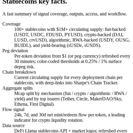
Stablecoins key facts.
A fast summary of signal coverage, outputs, access, and workflow.
Coverage
100+ stablecoins with $1M+ circulating supply: fiat-backed
(USDT, USDC, FDUSD, PYUSD), crypto-backed (DAI,
LUSD, crvUSD), algorithmic, RWA-backed (USDY, OUSG,
BUIDL), and yield-bearing (sUSDe, sUSDS).
Peg deviation
Per-token deviation from $1 (or peg currency) refreshed every
30 minutes; color-coded thresholds at 0.25% / 1% surface
depeg risk.
Chain breakdown
Current circulating supply for every deployment chain per
stablecoin, with deep-links into Sharpe's Chain Tracker.
Aggregate splits
Mcap split by mechanism (fiat / crypto / algorithmic / RWA /
yield) and by top issuers (Tether, Circle, MakerDAO/Sky,
Ethena, First Digital).
Flow signal
24h, 7d, and 30d net mint/redeem flow per token, a leading
indicator for crypto liquidity rotation.
Data source
DeFi Llama stablecoins API + market logos; refreshed every