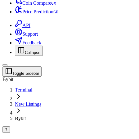
Coin Compare
G
X
Price Prediction
G
P
API
Support
Feedback
Collapse
Toggle Sidebar
Bybit
Terminal
New Listings
Bybit
?