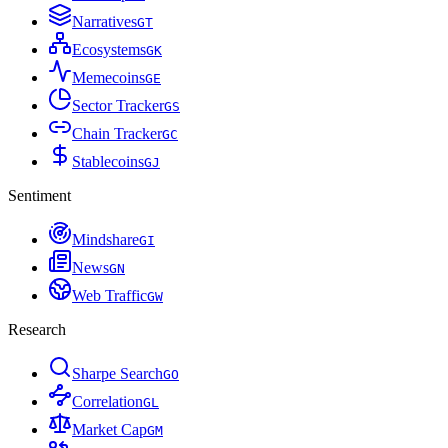
Narratives
G
T
Ecosystems
G
K
Memecoins
G
E
Sector Tracker
G
S
Chain Tracker
G
C
Stablecoins
G
J
Sentiment
Mindshare
G
I
News
G
N
Web Traffic
G
W
Research
Sharpe Search
G
O
Correlation
G
L
Market Cap
G
M