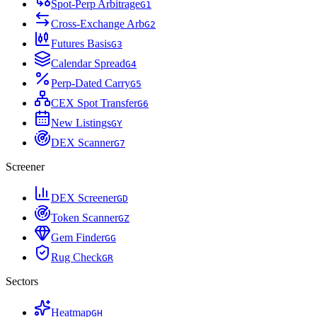
Spot-Perp Arbitrage
G
1
Cross-Exchange Arb
G
2
Futures Basis
G
3
Calendar Spread
G
4
Perp-Dated Carry
G
5
CEX Spot Transfer
G
6
New Listings
G
Y
DEX Scanner
G
7
Screener
DEX Screener
G
D
Token Scanner
G
Z
Gem Finder
G
G
Rug Check
G
R
Sectors
Heatmap
G
H