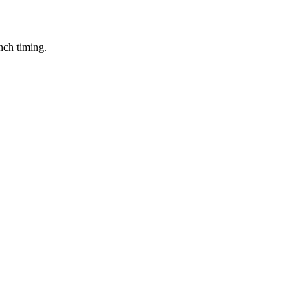
nch timing.