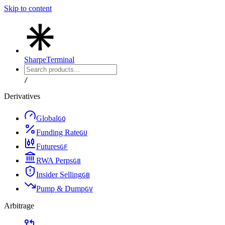
Skip to content
Sharpe
Terminal
/
Derivatives
Global
G
Q
Funding Rate
G
U
Futures
G
F
RWA Perps
G
8
Insider Selling
G
B
Pump & Dump
G
V
Arbitrage