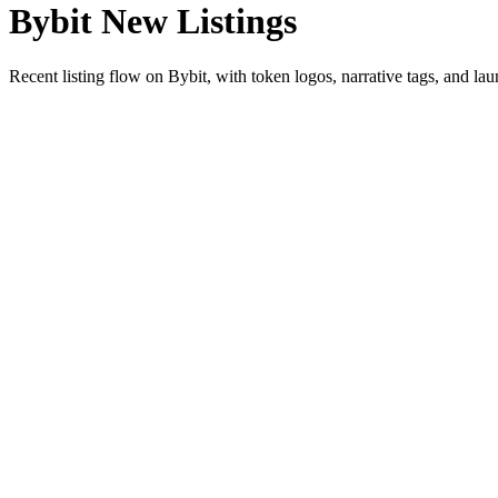
Bybit New Listings
Recent listing flow on Bybit, with token logos, narrative tags, and lau