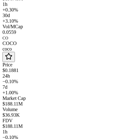
1h
+0.30%
30d
+3.10%
Vol/MCap
0.0559
CO
COCO
coco
Price
$0.1881
24h
−0.10%
7d
+1.00%
Market Cap
$188.11M
Volume
$36.93K
FDV
$188.11M
1h
−0.10%