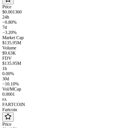
Price
$0.001360
24h
−0.80%
7d
−3.20%
Market Cap
$135.95M
Volume
$9.63K
FDV
$135.95M
1h
0.00%
30d
−10.10%
Vol/MCap
0.0001
FA
FARTCOIN
Fartcoin
Price