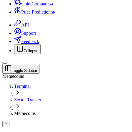
Coin Compare
G
X
Price Prediction
G
P
API
Support
Feedback
Collapse
Toggle Sidebar
Memecoins
Terminal
Sector Tracker
Memecoins
?