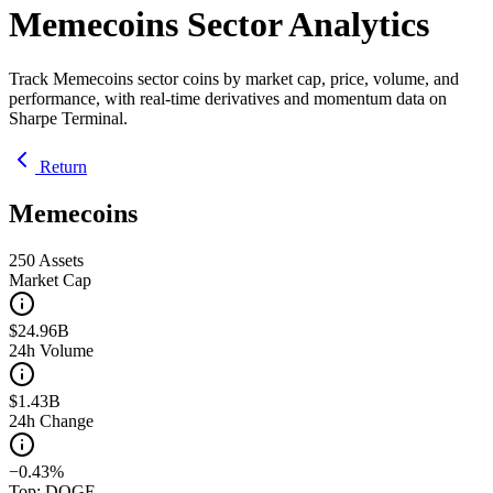
Memecoins Sector Analytics
Track Memecoins sector coins by market cap, price, volume, and
performance, with real-time derivatives and momentum data on
Sharpe Terminal.
Return
Memecoins
250
Assets
Market Cap
$24.96B
24h Volume
$1.43B
24h Change
−0.43%
Top: DOGE