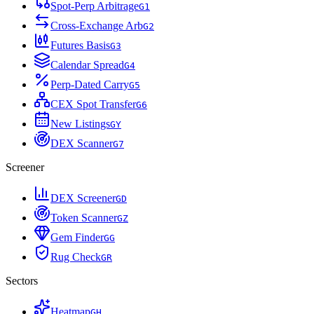
Spot-Perp Arbitrage
G
1
Cross-Exchange Arb
G
2
Futures Basis
G
3
Calendar Spread
G
4
Perp-Dated Carry
G
5
CEX Spot Transfer
G
6
New Listings
G
Y
DEX Scanner
G
7
Screener
DEX Screener
G
D
Token Scanner
G
Z
Gem Finder
G
G
Rug Check
G
R
Sectors
Heatmap
G
H