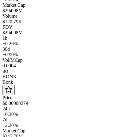
Market Cap
$294.98M
Volume
$120.79K
FDV
$294.98M
1h
−0.20%
30d
−0.90%
Vol/MCap
0.0004
BO
BONK
Bonk
Price
$0.00000279
24h
−0.30%
7d
−2.20%
Market Cap
$245.70M