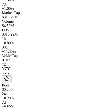
7d
+1.00%
Market Cap
$310.29M
Volume
$4.50M
FDV
$310.29M
1h
+0.80%
30d
−11.50%
Vol/MCap
0.0145
YZ
YZY
YZY
Price
$0.2950
24h
−0.20%
7d
−0.80%