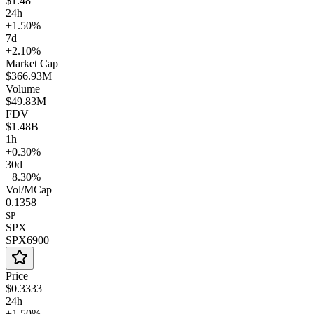
$1.48
24h
+1.50%
7d
+2.10%
Market Cap
$366.93M
Volume
$49.83M
FDV
$1.48B
1h
+0.30%
30d
−8.30%
Vol/MCap
0.1358
SP
SPX
SPX6900
Price
$0.3333
24h
+1.50%