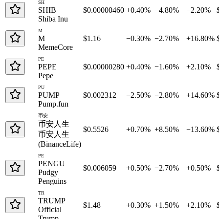
SH
SHIB
$0.00000460
+0.40%
−4.80%
−2.20%
Shiba Inu
M
M
$1.16
−0.30%
−2.70%
+16.80%
MemeCore
PE
PEPE
$0.00000280
+0.40%
−1.60%
+2.10%
Pepe
PU
PUMP
$0.002312
−2.50%
−2.80%
+14.60%
Pump.fun
币安
币安人生
$0.5526
+0.70%
+8.50%
−13.60%
币安人生
(BinanceLife)
PE
PENGU
$0.006059
+0.50%
−2.70%
+0.50%
Pudgy
Penguins
TR
TRUMP
$1.48
+0.30%
+1.50%
+2.10%
Official
Trump