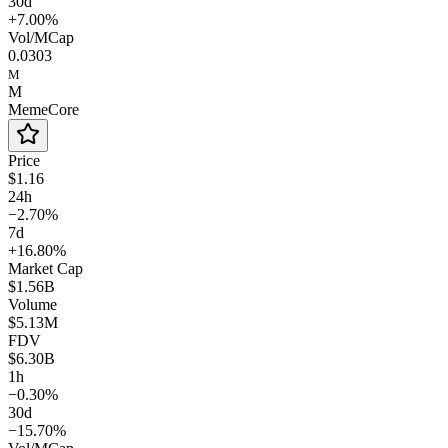
30d
+7.00%
Vol/MCap
0.0303
M
M
MemeCore
Price
$1.16
24h
−2.70%
7d
+16.80%
Market Cap
$1.56B
Volume
$5.13M
FDV
$6.30B
1h
−0.30%
30d
−15.70%