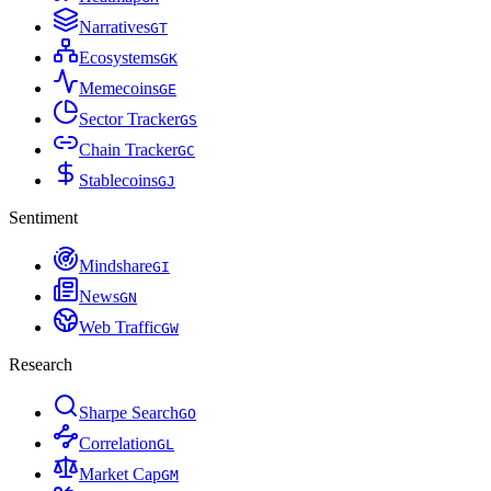
Narratives
G
T
Ecosystems
G
K
Memecoins
G
E
Sector Tracker
G
S
Chain Tracker
G
C
Stablecoins
G
J
Sentiment
Mindshare
G
I
News
G
N
Web Traffic
G
W
Research
Sharpe Search
G
O
Correlation
G
L
Market Cap
G
M