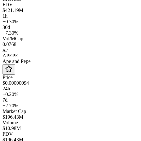
FDV
$421.19M
1h
+0.30%
30d
−7.30%
Vol/MCap
0.0768
AP
APEPE
Ape and Pepe
Price
$0.00000094
24h
+0.20%
7d
−2.70%
Market Cap
$196.43M
Volume
$10.98M
FDV
$196.43M