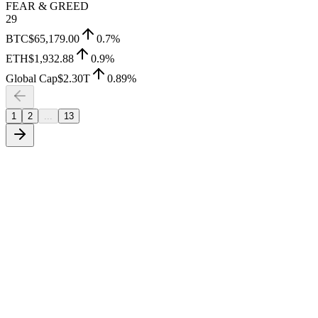
FEAR & GREED
29
BTC
$65,179.00
0.7
%
ETH
$1,932.88
0.9
%
Global Cap
$2.30T
0.89
%
1
2
...
13