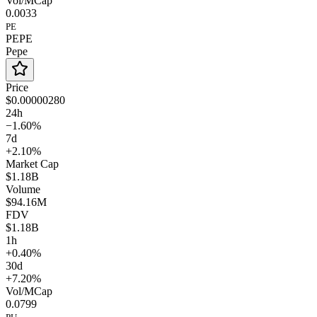
Vol/MCap
0.0033
PE
PEPE
Pepe
Price
$0.00000280
24h
−1.60%
7d
+2.10%
Market Cap
$1.18B
Volume
$94.16M
FDV
$1.18B
1h
+0.40%
30d
+7.20%
Vol/MCap
0.0799