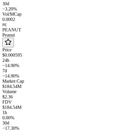
30d
−3.20%
Vol/MCap
0.0002
PE
PEANUT
Peanut
Price
$0.000595
24h
−14.90%
7d
−14.90%
Market Cap
$184.54M
Volume
$2.36
FDV
$184.54M
1h
0.00%
30d
−17.30%