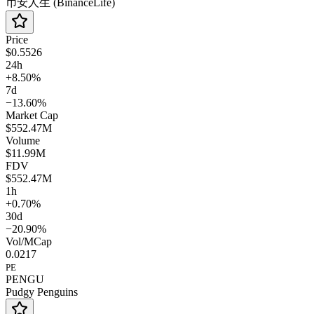
币安人生 (BinanceLife)
Price
$0.5526
24h
+8.50%
7d
−13.60%
Market Cap
$552.47M
Volume
$11.99M
FDV
$552.47M
1h
+0.70%
30d
−20.90%
Vol/MCap
0.0217
PE
PENGU
Pudgy Penguins