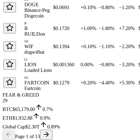
DOGE
$0.0691
+0.10%
−0.80%
−1.20%
Binance-Peg
Dogecoin
B
B
$0.1720
+1.00%
−1.80%
+7.20%
BUILDon
WI
WIF
$0.1394
+0.10%
−1.10%
−2.20%
dogwifhat
LI
LION
$0.001360
0.00%
−0.80%
−3.20%
Loaded Lions
FA
FARTCOIN
$0.1279
+0.20%
−4.40%
+5.30%
Fartcoin
FEAR & GREED
29
BTC
$65,179.00
0.7
%
ETH
$1,932.88
0.9
%
Global Cap
$2.30T
0.89
%
Page
1
of
13