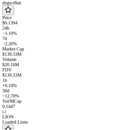
dogwifhat
Price
$0.1394
24h
−1.10%
7d
−2.20%
Market Cap
$139.33M
Volume
$20.16M
FDV
$139.33M
1h
+0.10%
30d
−12.70%
Vol/MCap
0.1447
LI
LION
Loaded Lions