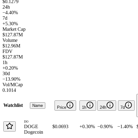
$0.1279
24h
−4.40%
7d
+5.30%
Market Cap
$127.87M
Volume
$12.96M
FDV
$127.87M
1h
+0.20%
30d
−13.90%
Vol/MCap
0.1014
Watchlist
Name
Price
1h
24h
7d
DO
DOGE
$0.0693
+0.30%
−0.90%
−1.40%
Dogecoin