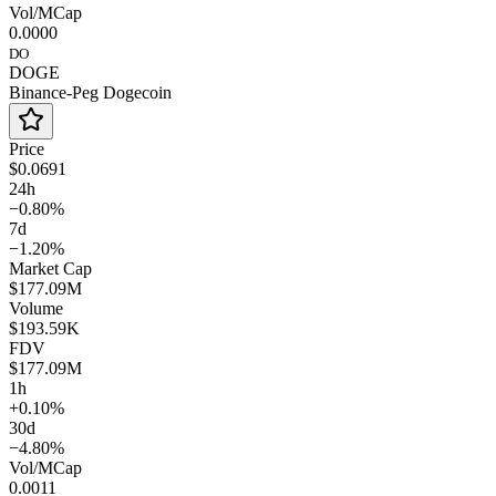
Vol/MCap
0.0000
DO
DOGE
Binance-Peg Dogecoin
Price
$0.0691
24h
−0.80%
7d
−1.20%
Market Cap
$177.09M
Volume
$193.59K
FDV
$177.09M
1h
+0.10%
30d
−4.80%
Vol/MCap
0.0011