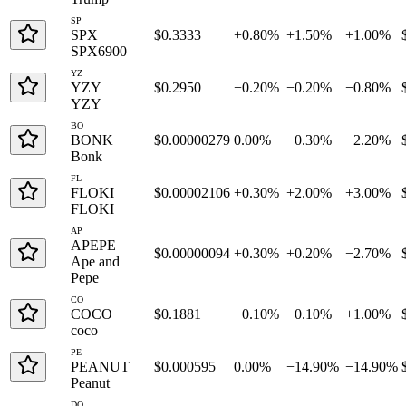
SP
SPX
$0.3333
+0.80%
+1.50%
+1.00%
SPX6900
YZ
YZY
$0.2950
−0.20%
−0.20%
−0.80%
YZY
BO
BONK
$0.00000279
0.00%
−0.30%
−2.20%
Bonk
FL
FLOKI
$0.00002106
+0.30%
+2.00%
+3.00%
FLOKI
AP
APEPE
$0.00000094
+0.30%
+0.20%
−2.70%
Ape and
Pepe
CO
COCO
$0.1881
−0.10%
−0.10%
+1.00%
coco
PE
PEANUT
$0.000595
0.00%
−14.90%
−14.90%
Peanut
DO