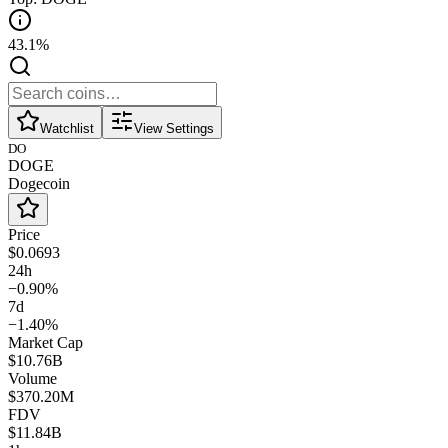
43.1%
Watchlist
View Settings
DO
DOGE
Dogecoin
Price
$0.0693
24h
−0.90%
7d
−1.40%
Market Cap
$10.76B
Volume
$370.20M
FDV
$11.84B