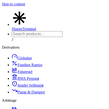
Skip to content
Sharpe
Terminal
/
Derivatives
Global
G
Q
Funding Rate
G
U
Futures
G
F
RWA Perps
G
8
Insider Selling
G
B
Pump & Dump
G
V
Arbitrage