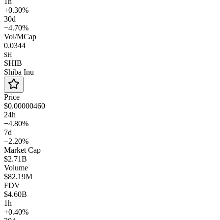
1h
+0.30%
30d
−4.70%
Vol/MCap
0.0344
SH
SHIB
Shiba Inu
Price
$0.00000460
24h
−4.80%
7d
−2.20%
Market Cap
$2.71B
Volume
$82.19M
FDV
$4.60B
1h
+0.40%