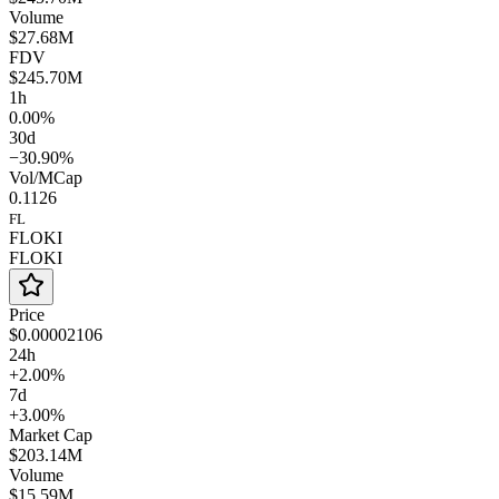
Volume
$27.68M
FDV
$245.70M
1h
0.00%
30d
−30.90%
Vol/MCap
0.1126
FL
FLOKI
FLOKI
Price
$0.00002106
24h
+2.00%
7d
+3.00%
Market Cap
$203.14M
Volume
$15.59M