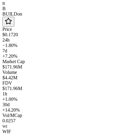
B
B
BUILDon
Price
$0.1720
24h
−1.80%
7d
+7.20%
Market Cap
$171.96M
Volume
$4.42M
FDV
$171.96M
1h
+1.00%
30d
+14.20%
Vol/MCap
0.0257
WI
WIF