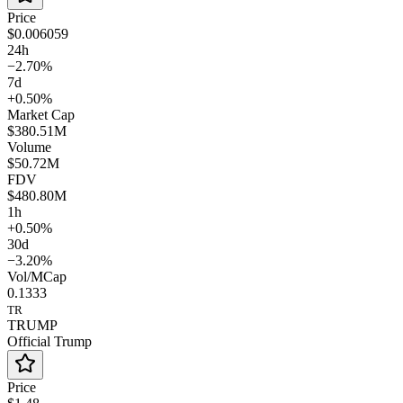
Price
$0.006059
24h
−2.70%
7d
+0.50%
Market Cap
$380.51M
Volume
$50.72M
FDV
$480.80M
1h
+0.50%
30d
−3.20%
Vol/MCap
0.1333
TR
TRUMP
Official Trump
Price