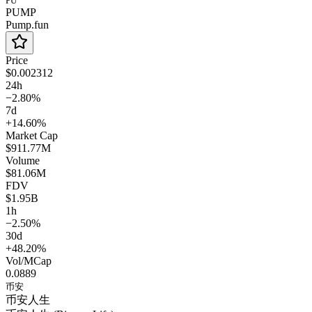
PU
PUMP
Pump.fun
Price
$0.002312
24h
−2.80%
7d
+14.60%
Market Cap
$911.77M
Volume
$81.06M
FDV
$1.95B
1h
−2.50%
30d
+48.20%
Vol/MCap
0.0889
币安
币安人生