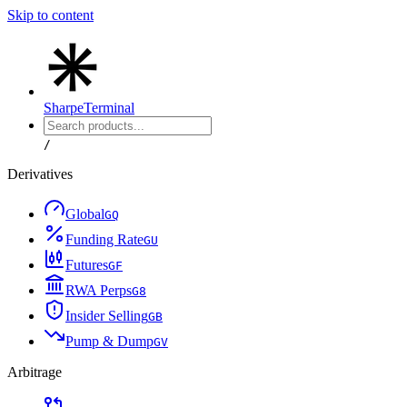
Skip to content
Sharpe
Terminal
/
Derivatives
Global
G
Q
Funding Rate
G
U
Futures
G
F
RWA Perps
G
8
Insider Selling
G
B
Pump & Dump
G
V
Arbitrage