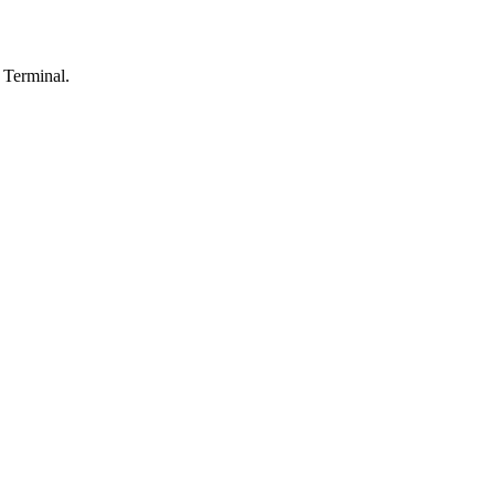
 Terminal.