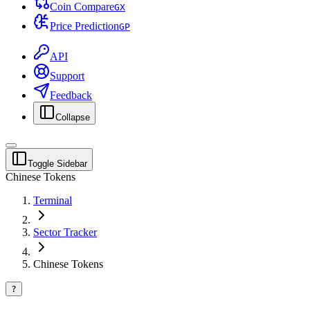
Coin Compare
G
X
Price Prediction
G
P
API
Support
Feedback
Collapse
Toggle Sidebar
Chinese Tokens
Terminal
Sector Tracker
Chinese Tokens
?