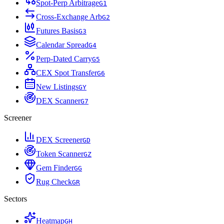
Spot-Perp Arbitrage
G
1
Cross-Exchange Arb
G
2
Futures Basis
G
3
Calendar Spread
G
4
Perp-Dated Carry
G
5
CEX Spot Transfer
G
6
New Listings
G
Y
DEX Scanner
G
7
Screener
DEX Screener
G
D
Token Scanner
G
Z
Gem Finder
G
G
Rug Check
G
R
Sectors
Heatmap
G
H