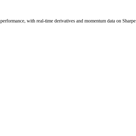
 performance, with real-time derivatives and momentum data on Sharpe