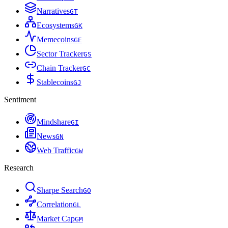
Narratives
G
T
Ecosystems
G
K
Memecoins
G
E
Sector Tracker
G
S
Chain Tracker
G
C
Stablecoins
G
J
Sentiment
Mindshare
G
I
News
G
N
Web Traffic
G
W
Research
Sharpe Search
G
O
Correlation
G
L
Market Cap
G
M