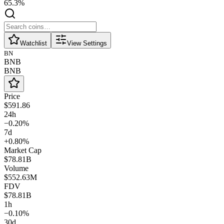
65.3%
Watchlist
View Settings
BN
BNB
BNB
Price
$591.86
24h
−0.20%
7d
+0.80%
Market Cap
$78.81B
Volume
$552.63M
FDV
$78.81B
1h
−0.10%
30d