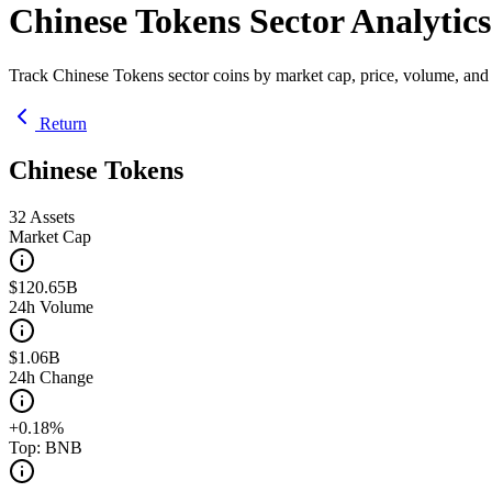
Chinese Tokens Sector Analytics
Track Chinese Tokens sector coins by market cap, price, volume, and
Return
Chinese Tokens
32
Assets
Market Cap
$120.65B
24h Volume
$1.06B
24h Change
+0.18%
Top: BNB