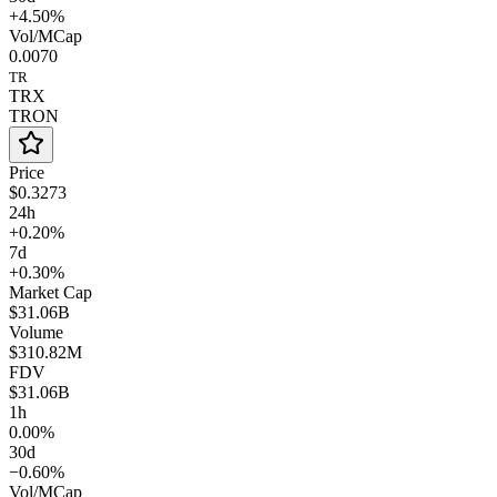
+4.50%
Vol/MCap
0.0070
TR
TRX
TRON
Price
$0.3273
24h
+0.20%
7d
+0.30%
Market Cap
$31.06B
Volume
$310.82M
FDV
$31.06B
1h
0.00%
30d
−0.60%
Vol/MCap