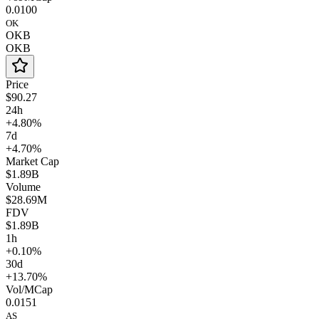
0.0100
OK
OKB
OKB
Price
$90.27
24h
+4.80%
7d
+4.70%
Market Cap
$1.89B
Volume
$28.69M
FDV
$1.89B
1h
+0.10%
30d
+13.70%
Vol/MCap
0.0151
AS