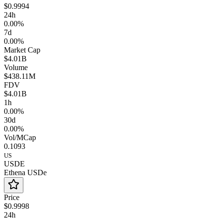
$0.9994
24h
0.00%
7d
0.00%
Market Cap
$4.01B
Volume
$438.11M
FDV
$4.01B
1h
0.00%
30d
0.00%
Vol/MCap
0.1093
US
USDE
Ethena USDe
Price
$0.9998
24h