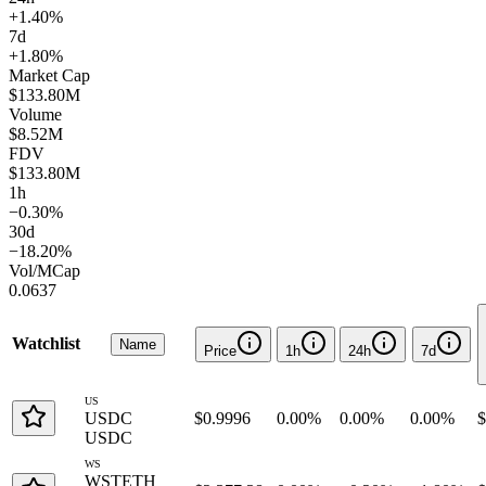
+1.40%
7d
+1.80%
Market Cap
$133.80M
Volume
$8.52M
FDV
$133.80M
1h
−0.30%
30d
−18.20%
Vol/MCap
0.0637
Watchlist
Name
Price
1h
24h
7d
US
USDC
$0.9996
0.00%
0.00%
0.00%
$
USDC
WS
WSTETH