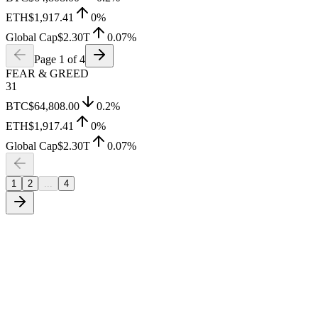
ETH
$1,917.41
0
%
Global Cap
$2.30T
0.07
%
Page
1
of
4
FEAR & GREED
31
BTC
$64,808.00
0.2
%
ETH
$1,917.41
0
%
Global Cap
$2.30T
0.07
%
1
2
...
4