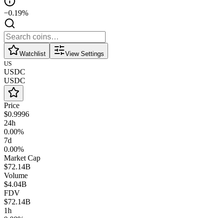
−0.19%
Watchlist
View Settings
US
USDC
USDC
Price
$0.9996
24h
0.00%
7d
0.00%
Market Cap
$72.14B
Volume
$4.04B
FDV
$72.14B
1h