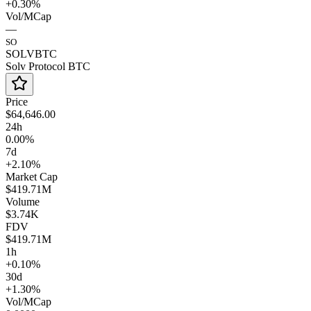
+0.30%
Vol/MCap
—
SO
SOLVBTC
Solv Protocol BTC
Price
$64,646.00
24h
0.00%
7d
+2.10%
Market Cap
$419.71M
Volume
$3.74K
FDV
$419.71M
1h
+0.10%
30d
+1.30%
Vol/MCap