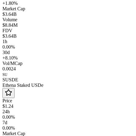
+1.80%
Market Cap
$3.64B
Volume
$8.84M
FDV
$3.64B
1h
0.00%
30d
+8.10%
Vol/MCap
0.0024
SU
SUSDE
Ethena Staked USDe
Price
$1.24
24h
0.00%
7d
0.00%
Market Cap