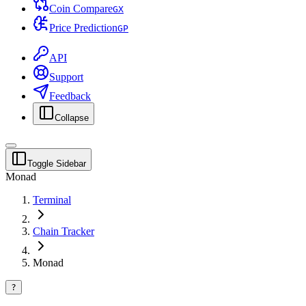
Coin Compare
G
X
Price Prediction
G
P
API
Support
Feedback
Collapse
Toggle Sidebar
Monad
Terminal
Chain Tracker
Monad
?