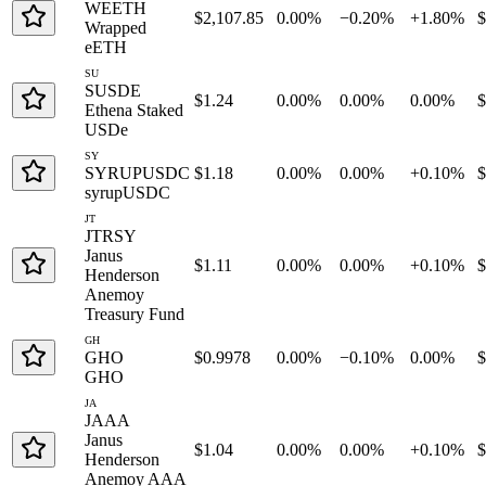
WEETH
$2,107.85
0.00%
−0.20%
+1.80%
$
Wrapped
eETH
SU
SUSDE
$1.24
0.00%
0.00%
0.00%
$
Ethena Staked
USDe
SY
SYRUPUSDC
$1.18
0.00%
0.00%
+0.10%
$
syrupUSDC
JT
JTRSY
Janus
$1.11
0.00%
0.00%
+0.10%
Henderson
Anemoy
Treasury Fund
GH
GHO
$0.9978
0.00%
−0.10%
0.00%
GHO
JA
JAAA
Janus
$1.04
0.00%
0.00%
+0.10%
Henderson
Anemoy AAA