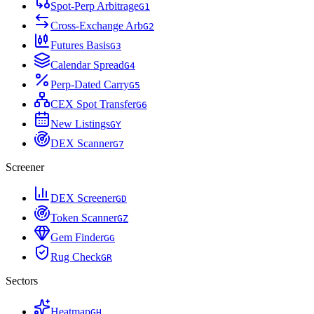
Spot-Perp Arbitrage
G
1
Cross-Exchange Arb
G
2
Futures Basis
G
3
Calendar Spread
G
4
Perp-Dated Carry
G
5
CEX Spot Transfer
G
6
New Listings
G
Y
DEX Scanner
G
7
Screener
DEX Screener
G
D
Token Scanner
G
Z
Gem Finder
G
G
Rug Check
G
R
Sectors
Heatmap
G
H