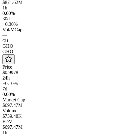
$871.62M
1h
0.00%
30d
+0.30%
Vol/MCap
—
GH
GHO
GHO
Price
$0.9978
24h
−0.10%
7d
0.00%
Market Cap
$697.47M
Volume
$739.48K
FDV
$697.47M
1h