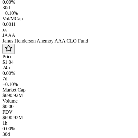
0.00%
30d
−0.10%
Vol/MCap
0.0011
JA
JAAA
Janus Henderson Anemoy AAA CLO Fund
Price
$1.04
24h
0.00%
7d
+0.10%
Market Cap
$690.92M
Volume
$0.00
FDV
$690.92M
1h
0.00%
30d