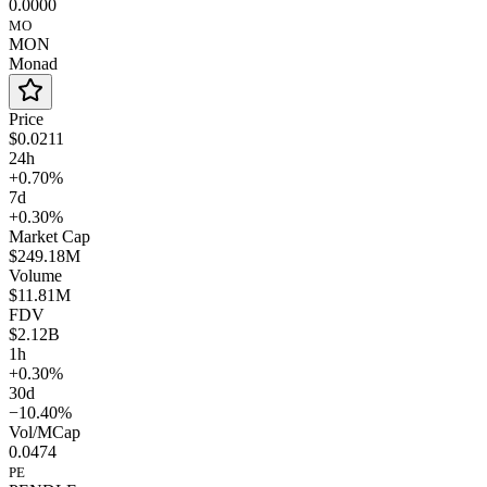
0.0000
MO
MON
Monad
Price
$0.0211
24h
+0.70%
7d
+0.30%
Market Cap
$249.18M
Volume
$11.81M
FDV
$2.12B
1h
+0.30%
30d
−10.40%
Vol/MCap
0.0474
PE