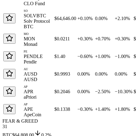
CLO Fund
SO
SOLVBTC
$64,646.00
+0.10%
0.00%
+2.10%
Solv Protocol
BTC
MO
MON
$0.0211
+0.30%
+0.70%
+0.30%
Monad
PE
PENDLE
$1.40
−0.60%
+1.00%
−1.00%
Pendle
AU
AUSD
$0.9993
0.00%
0.00%
0.00%
AUSD
AP
APR
$0.2046
0.00%
−2.50%
−10.30%
aPriori
AP
APE
$0.1338
−0.30%
+1.40%
+1.80%
ApeCoin
FEAR & GREED
31
BTC
$64,808.00
0.2
%