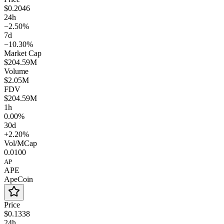
$0.2046
24h
−2.50%
7d
−10.30%
Market Cap
$204.59M
Volume
$2.05M
FDV
$204.59M
1h
0.00%
30d
+2.20%
Vol/MCap
0.0100
AP
APE
ApeCoin
Price
$0.1338
24h