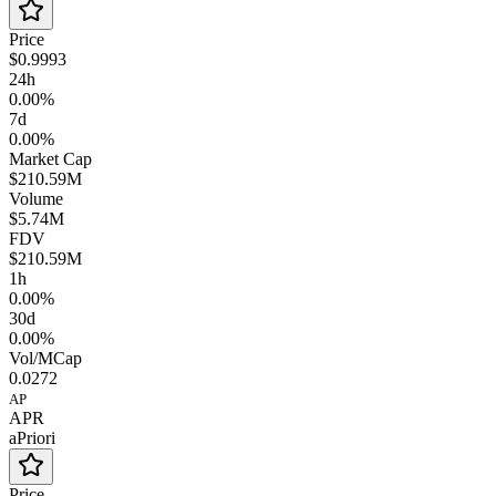
Price
$0.9993
24h
0.00%
7d
0.00%
Market Cap
$210.59M
Volume
$5.74M
FDV
$210.59M
1h
0.00%
30d
0.00%
Vol/MCap
0.0272
AP
APR
aPriori
Price