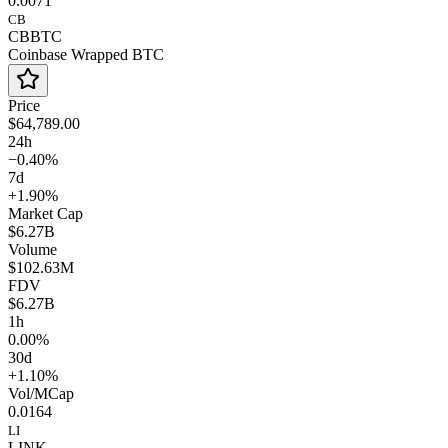
0.0071
CB
CBBTC
Coinbase Wrapped BTC
Price
$64,789.00
24h
−0.40%
7d
+1.90%
Market Cap
$6.27B
Volume
$102.63M
FDV
$6.27B
1h
0.00%
30d
+1.10%
Vol/MCap
0.0164
LI
LINK