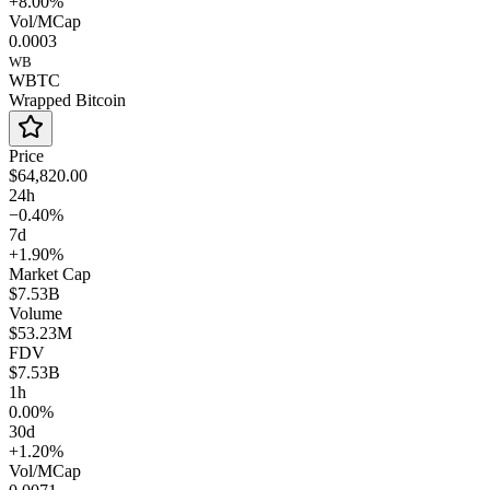
+8.00%
Vol/MCap
0.0003
WB
WBTC
Wrapped Bitcoin
Price
$64,820.00
24h
−0.40%
7d
+1.90%
Market Cap
$7.53B
Volume
$53.23M
FDV
$7.53B
1h
0.00%
30d
+1.20%
Vol/MCap