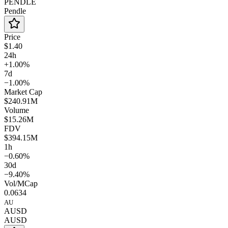
PENDLE
Pendle
Price
$1.40
24h
+1.00%
7d
−1.00%
Market Cap
$240.91M
Volume
$15.26M
FDV
$394.15M
1h
−0.60%
30d
−9.40%
Vol/MCap
0.0634
AU
AUSD
AUSD