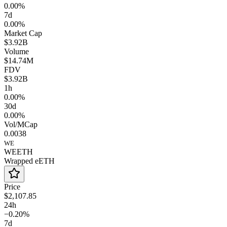
0.00%
7d
0.00%
Market Cap
$3.92B
Volume
$14.74M
FDV
$3.92B
1h
0.00%
30d
0.00%
Vol/MCap
0.0038
WE
WEETH
Wrapped eETH
Price
$2,107.85
24h
−0.20%
7d