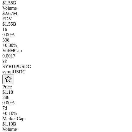
$1.55B
Volume
$2.67M
FDV
$1.55B
1h
0.00%
30d
+0.30%
Vol/MCap
0.0017
SY
SYRUPUSDC
syrupUSDC
Price
$1.18
24h
0.00%
7d
+0.10%
Market Cap
$1.10B
Volume