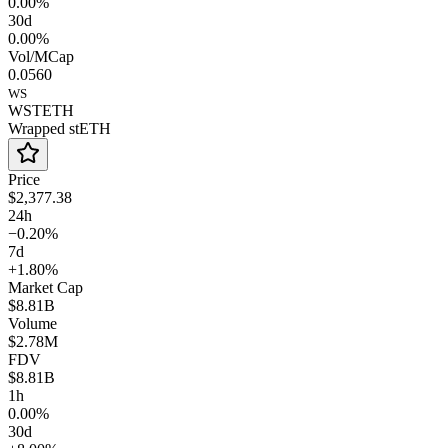
0.00%
30d
0.00%
Vol/MCap
0.0560
WS
WSTETH
Wrapped stETH
Price
$2,377.38
24h
−0.20%
7d
+1.80%
Market Cap
$8.81B
Volume
$2.78M
FDV
$8.81B
1h
0.00%
30d