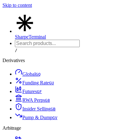
Skip to content
Sharpe
Terminal
/
Derivatives
Global
G
Q
Funding Rate
G
U
Futures
G
F
RWA Perps
G
8
Insider Selling
G
B
Pump & Dump
G
V
Arbitrage