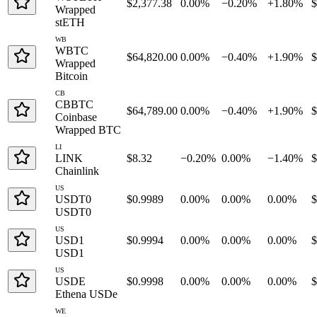
$2,377.38
0.00%
−0.20%
+1.80%
$
Wrapped
stETH
WB
WBTC
$64,820.00
0.00%
−0.40%
+1.90%
$
Wrapped
Bitcoin
CB
CBBTC
$64,789.00
0.00%
−0.40%
+1.90%
$
Coinbase
Wrapped BTC
LI
LINK
$8.32
−0.20%
0.00%
−1.40%
$
Chainlink
US
USDT0
$0.9989
0.00%
0.00%
0.00%
$
USDT0
US
USD1
$0.9994
0.00%
0.00%
0.00%
$
USD1
US
USDE
$0.9998
0.00%
0.00%
0.00%
$
Ethena USDe
WE