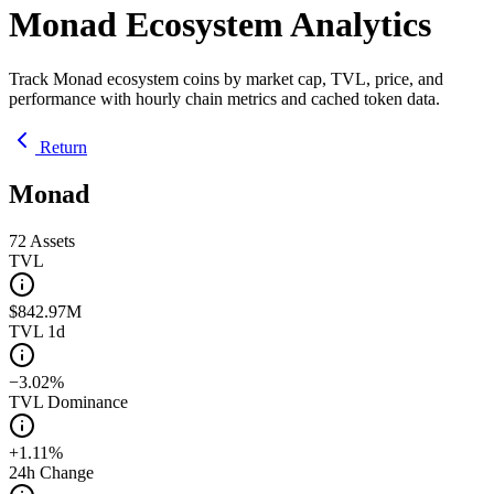
Monad Ecosystem Analytics
Track Monad ecosystem coins by market cap, TVL, price, and
performance with hourly chain metrics and cached token data.
Return
Monad
72
Assets
TVL
$842.97M
TVL 1d
−3.02%
TVL Dominance
+1.11%
24h Change