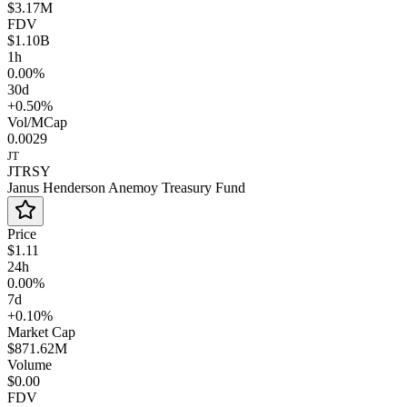
$3.17M
FDV
$1.10B
1h
0.00%
30d
+0.50%
Vol/MCap
0.0029
JT
JTRSY
Janus Henderson Anemoy Treasury Fund
Price
$1.11
24h
0.00%
7d
+0.10%
Market Cap
$871.62M
Volume
$0.00
FDV