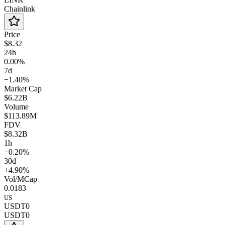
Chainlink
Price
$8.32
24h
0.00%
7d
−1.40%
Market Cap
$6.22B
Volume
$113.89M
FDV
$8.32B
1h
−0.20%
30d
+4.90%
Vol/MCap
0.0183
US
USDT0
USDT0