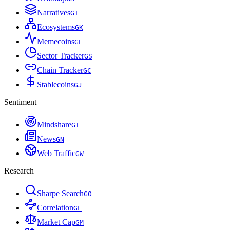
Narratives
G
T
Ecosystems
G
K
Memecoins
G
E
Sector Tracker
G
S
Chain Tracker
G
C
Stablecoins
G
J
Sentiment
Mindshare
G
I
News
G
N
Web Traffic
G
W
Research
Sharpe Search
G
O
Correlation
G
L
Market Cap
G
M