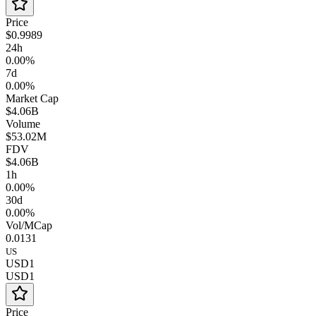
Price
$0.9989
24h
0.00%
7d
0.00%
Market Cap
$4.06B
Volume
$53.02M
FDV
$4.06B
1h
0.00%
30d
0.00%
Vol/MCap
0.0131
US
USD1
USD1
Price