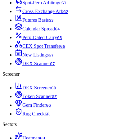
Spot-Perp Arbitrage
G
1
Cross-Exchange Arb
G
2
Futures Basis
G
3
Calendar Spread
G
4
Perp-Dated Carry
G
5
CEX Spot Transfer
G
6
New Listings
G
Y
DEX Scanner
G
7
Screener
DEX Screener
G
D
Token Scanner
G
Z
Gem Finder
G
G
Rug Check
G
R
Sectors
Heatmap
G
H