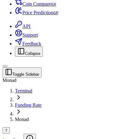
Coin Compare
G
X
Price Prediction
G
P
API
Support
Feedback
Collapse
Toggle Sidebar
Monad
Terminal
Funding Rate
Monad
?