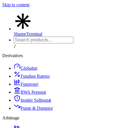
Skip to content
Sharpe
Terminal
/
Derivatives
Global
G
Q
Funding Rate
G
U
Futures
G
F
RWA Perps
G
8
Insider Selling
G
B
Pump & Dump
G
V
Arbitrage