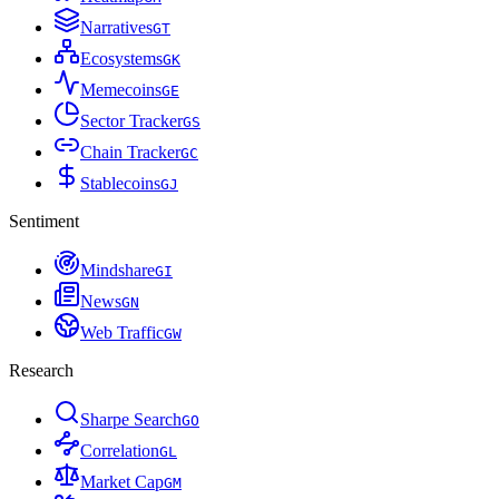
Narratives
G
T
Ecosystems
G
K
Memecoins
G
E
Sector Tracker
G
S
Chain Tracker
G
C
Stablecoins
G
J
Sentiment
Mindshare
G
I
News
G
N
Web Traffic
G
W
Research
Sharpe Search
G
O
Correlation
G
L
Market Cap
G
M