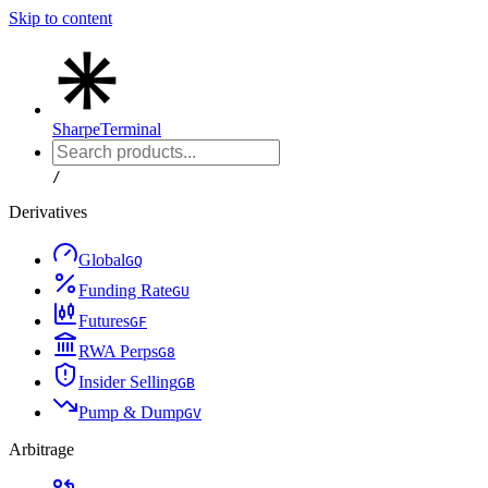
Skip to content
Sharpe
Terminal
/
Derivatives
Global
G
Q
Funding Rate
G
U
Futures
G
F
RWA Perps
G
8
Insider Selling
G
B
Pump & Dump
G
V
Arbitrage