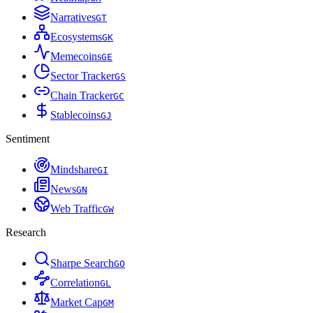
Narratives
G
T
Ecosystems
G
K
Memecoins
G
E
Sector Tracker
G
S
Chain Tracker
G
C
Stablecoins
G
J
Sentiment
Mindshare
G
I
News
G
N
Web Traffic
G
W
Research
Sharpe Search
G
O
Correlation
G
L
Market Cap
G
M