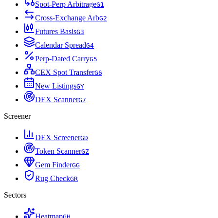
Spot-Perp Arbitrage
G
1
Cross-Exchange Arb
G
2
Futures Basis
G
3
Calendar Spread
G
4
Perp-Dated Carry
G
5
CEX Spot Transfer
G
6
New Listings
G
Y
DEX Scanner
G
7
Screener
DEX Screener
G
D
Token Scanner
G
Z
Gem Finder
G
G
Rug Check
G
R
Sectors
Heatmap
G
H