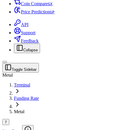
Coin Compare
G
X
Price Prediction
G
P
API
Support
Feedback
Collapse
Toggle Sidebar
Metal
Terminal
Funding Rate
Metal
?