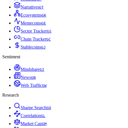
Narratives
G
T
Ecosystems
G
K
Memecoins
G
E
Sector Tracker
G
S
Chain Tracker
G
C
Stablecoins
G
J
Sentiment
Mindshare
G
I
News
G
N
Web Traffic
G
W
Research
Sharpe Search
G
O
Correlation
G
L
Market Cap
G
M