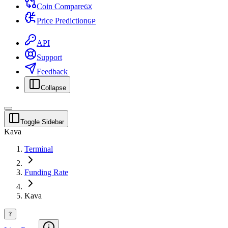
Coin Compare
G
X
Price Prediction
G
P
API
Support
Feedback
Collapse
Toggle Sidebar
Kava
Terminal
Funding Rate
Kava
?