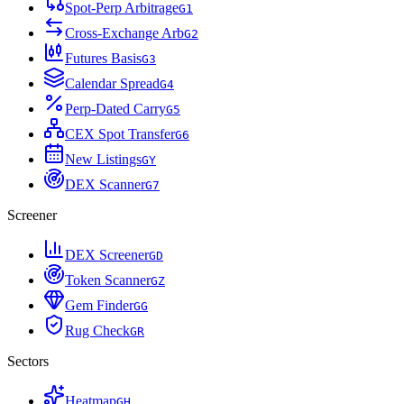
Spot-Perp Arbitrage
G
1
Cross-Exchange Arb
G
2
Futures Basis
G
3
Calendar Spread
G
4
Perp-Dated Carry
G
5
CEX Spot Transfer
G
6
New Listings
G
Y
DEX Scanner
G
7
Screener
DEX Screener
G
D
Token Scanner
G
Z
Gem Finder
G
G
Rug Check
G
R
Sectors
Heatmap
G
H