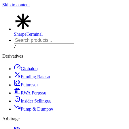
Skip to content
Sharpe
Terminal
/
Derivatives
Global
G
Q
Funding Rate
G
U
Futures
G
F
RWA Perps
G
8
Insider Selling
G
B
Pump & Dump
G
V
Arbitrage