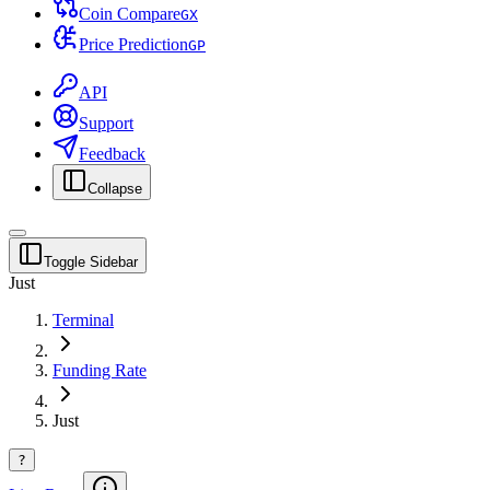
Coin Compare
G
X
Price Prediction
G
P
API
Support
Feedback
Collapse
Toggle Sidebar
Just
Terminal
Funding Rate
Just
?