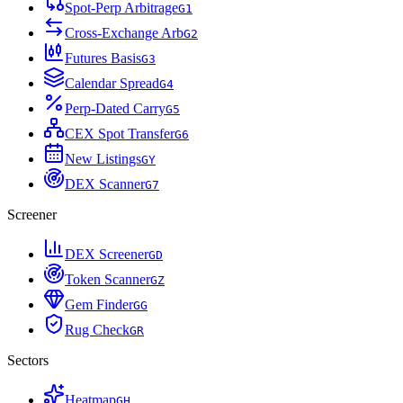
Spot-Perp Arbitrage
G
1
Cross-Exchange Arb
G
2
Futures Basis
G
3
Calendar Spread
G
4
Perp-Dated Carry
G
5
CEX Spot Transfer
G
6
New Listings
G
Y
DEX Scanner
G
7
Screener
DEX Screener
G
D
Token Scanner
G
Z
Gem Finder
G
G
Rug Check
G
R
Sectors
Heatmap
G
H