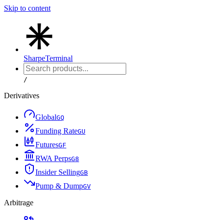
Skip to content
Sharpe
Terminal
/
Derivatives
Global
G
Q
Funding Rate
G
U
Futures
G
F
RWA Perps
G
8
Insider Selling
G
B
Pump & Dump
G
V
Arbitrage