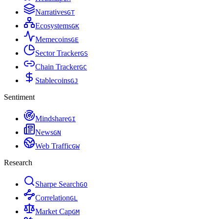
Narratives
G
T
Ecosystems
G
K
Memecoins
G
E
Sector Tracker
G
S
Chain Tracker
G
C
Stablecoins
G
J
Sentiment
Mindshare
G
I
News
G
N
Web Traffic
G
W
Research
Sharpe Search
G
O
Correlation
G
L
Market Cap
G
M