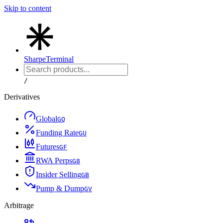
Skip to content
Sharpe
Terminal
/
Derivatives
Global
G
Q
Funding Rate
G
U
Futures
G
F
RWA Perps
G
8
Insider Selling
G
B
Pump & Dump
G
V
Arbitrage