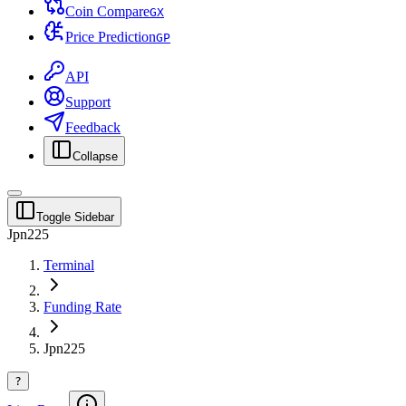
Coin Compare
G
X
Price Prediction
G
P
API
Support
Feedback
Collapse
Toggle Sidebar
Jpn225
Terminal
Funding Rate
Jpn225
?