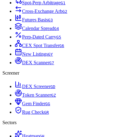
Spot-Perp Arbitrage
G
1
Cross-Exchange Arb
G
2
Futures Basis
G
3
Calendar Spread
G
4
Perp-Dated Carry
G
5
CEX Spot Transfer
G
6
New Listings
G
Y
DEX Scanner
G
7
Screener
DEX Screener
G
D
Token Scanner
G
Z
Gem Finder
G
G
Rug Check
G
R
Sectors
Heatmap
G
H