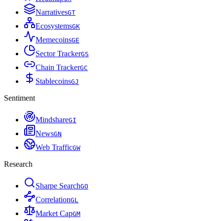
Narratives
G
T
Ecosystems
G
K
Memecoins
G
E
Sector Tracker
G
S
Chain Tracker
G
C
Stablecoins
G
J
Sentiment
Mindshare
G
I
News
G
N
Web Traffic
G
W
Research
Sharpe Search
G
O
Correlation
G
L
Market Cap
G
M