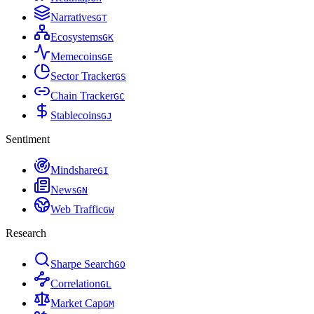
Narratives
G
T
Ecosystems
G
K
Memecoins
G
E
Sector Tracker
G
S
Chain Tracker
G
C
Stablecoins
G
J
Sentiment
Mindshare
G
I
News
G
N
Web Traffic
G
W
Research
Sharpe Search
G
O
Correlation
G
L
Market Cap
G
M