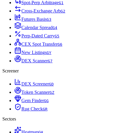
Spot-Perp Arbitrage
G
1
Cross-Exchange Arb
G
2
Futures Basis
G
3
Calendar Spread
G
4
Perp-Dated Carry
G
5
CEX Spot Transfer
G
6
New Listings
G
Y
DEX Scanner
G
7
Screener
DEX Screener
G
D
Token Scanner
G
Z
Gem Finder
G
G
Rug Check
G
R
Sectors
Heatmap
G
H