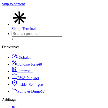
Skip to content
Sharpe
Terminal
/
Derivatives
Global
G
Q
Funding Rate
G
U
Futures
G
F
RWA Perps
G
8
Insider Selling
G
B
Pump & Dump
G
V
Arbitrage