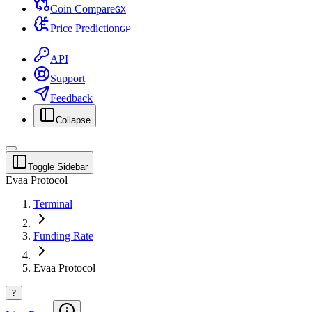
Coin Compare
G
X
Price Prediction
G
P
API
Support
Feedback
Collapse
Toggle Sidebar
Evaa Protocol
Terminal
Funding Rate
Evaa Protocol
?