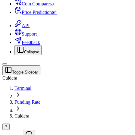
Coin Compare
G
X
Price Prediction
G
P
API
Support
Feedback
Collapse
Toggle Sidebar
Caldera
Terminal
Funding Rate
Caldera
?