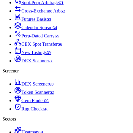
Spot-Perp Arbitrage
G
1
Cross-Exchange Arb
G
2
Futures Basis
G
3
Calendar Spread
G
4
Perp-Dated Carry
G
5
CEX Spot Transfer
G
6
New Listings
G
Y
DEX Scanner
G
7
Screener
DEX Screener
G
D
Token Scanner
G
Z
Gem Finder
G
G
Rug Check
G
R
Sectors
Heatmap
G
H