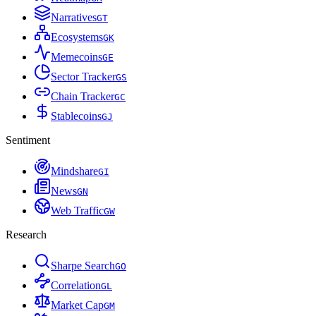
Narratives
G
T
Ecosystems
G
K
Memecoins
G
E
Sector Tracker
G
S
Chain Tracker
G
C
Stablecoins
G
J
Sentiment
Mindshare
G
I
News
G
N
Web Traffic
G
W
Research
Sharpe Search
G
O
Correlation
G
L
Market Cap
G
M