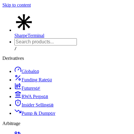
Skip to content
Sharpe
Terminal
/
Derivatives
Global
G
Q
Funding Rate
G
U
Futures
G
F
RWA Perps
G
8
Insider Selling
G
B
Pump & Dump
G
V
Arbitrage